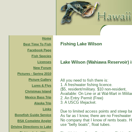
Home
Fishing Lake Wilson
Best Time To Fish
Facebook Page
Fish Species
Lake Wilson (Wahiawa Reservoir) is
Licenses
New Forum
Pictures - Spring 2010
Picture Gallery
All you need to fish there is:
1. A freshwater fishing licence.
Lures & Flys
($5, resident/military. $10 non-resident,
Christmas Island
Available: On Line or at Wal-Mart in Mililan
Mexico Bass Trip
2. An Entry Permit (Free)
3. A USCG lifejacket.
Alaska Trip
Links
Due to limited access points and steep ba
Bonefish Guide Service
As far as I know, there are no Freshwater
No company that I know of rents boats. Ho
BSA Complete Angler
use "belly boats", float tubes.
Driving Directions to Lake