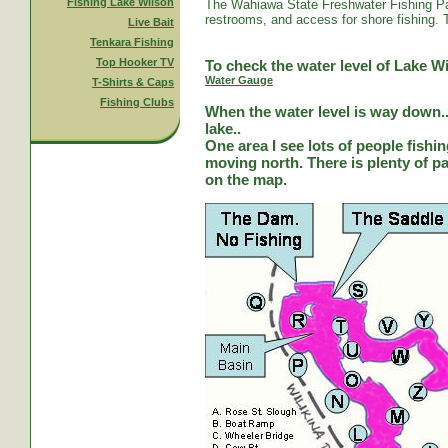
Fishing Lake Wilson
The Wahiawa State Freshwater Fishing Par
restrooms, and access for shore fishing. T
Live Bait
Tenkara Fishing
Top Hooker TV
To check the water level of Lake Wi
Water Gauge
T-Shirts & Caps
Fishing Clubs
When the water level is way down...
lake..
One area I see lots of people fishi
moving north. There is plenty of park
on the map.