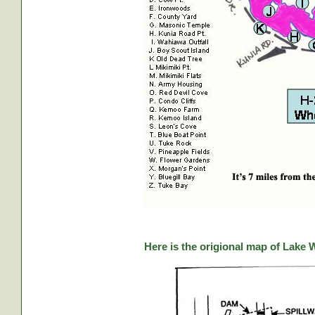
Here is the origional map of Lake 