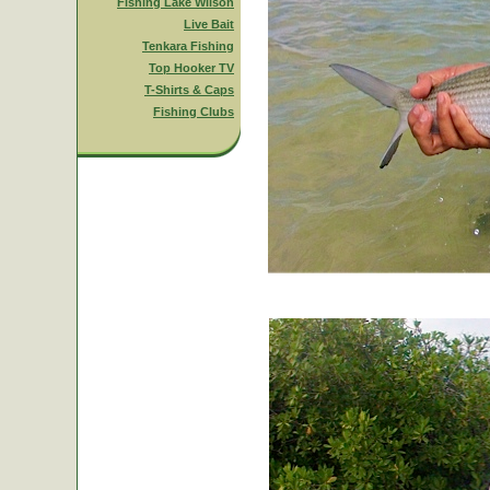
Fishing Lake Wilson
Live Bait
Tenkara Fishing
Top Hooker TV
T-Shirts & Caps
Fishing Clubs