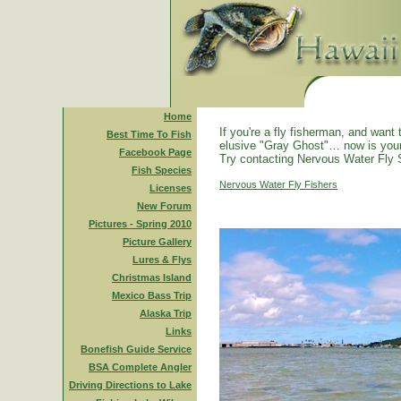
Home
If you're a fly fisherman, and want 
Best Time To Fish
elusive "Gray Ghost"… now is you
Facebook Page
Try contacting Nervous Water Fly 
Fish Species
Nervous Water Fly Fishers
Licenses
New Forum
Pictures - Spring 2010
Picture Gallery
Lures & Flys
Christmas Island
Mexico Bass Trip
Alaska Trip
Links
Bonefish Guide Service
BSA Complete Angler
Driving Directions to Lake