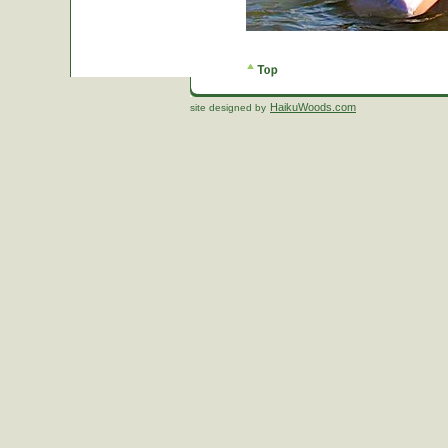
HaikuWoods.com
site designed by