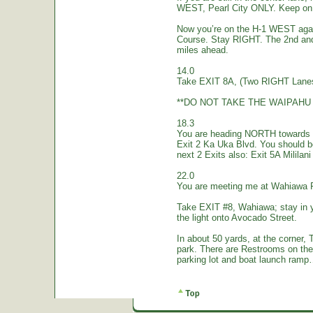
WEST, Pearl City ONLY. Keep on 
Now you’re on the H-1 WEST again.
Course. Stay RIGHT. The 2nd and
miles ahead.
14.0
Take EXIT 8A, (Two RIGHT Lanes
**DO NOT TAKE THE WAIPAHU 
18.3
You are heading NORTH towards W
Exit 2 Ka Uka Blvd. You should 
next 2 Exits also: Exit 5A Mililan
22.0
You are meeting me at Wahiawa 
Take EXIT #8, Wahiawa; stay in 
the light onto Avocado Street.
In about 50 yards, at the corne
park. There are Restrooms on the
parking lot and boat launch ramp…