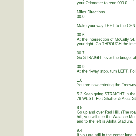
your Odometer to read 000.0.
Miles Directions
00.0
Make your way LEFT to the CEN
00.6
At the intersection of McCully St.
your right. Go THROUGH the inte
00.7
Go STRAIGHT over the bridge, at 
00.9
At the 4-way stop, turn LEFT. Fol
1.0
You are now entering the Freew
5.2 Keep going STRAIGHT in the 
78 WEST, Fort Shafter & Aiea. St
8.5
Go up and over Red Hill. (The ro
hill, you will see the Waianae Mo
and to the left is Aloha Stadium.
9.4
If you are still in the center lane