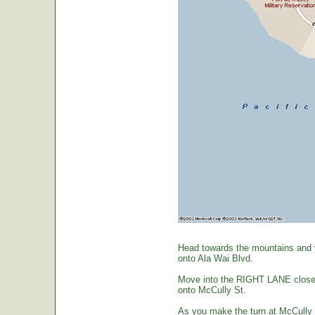
Head towards the mountains and yo
onto Ala Wai Blvd.
Move into the RIGHT LANE closest 
onto McCully St.
As you make the turn at McCully St