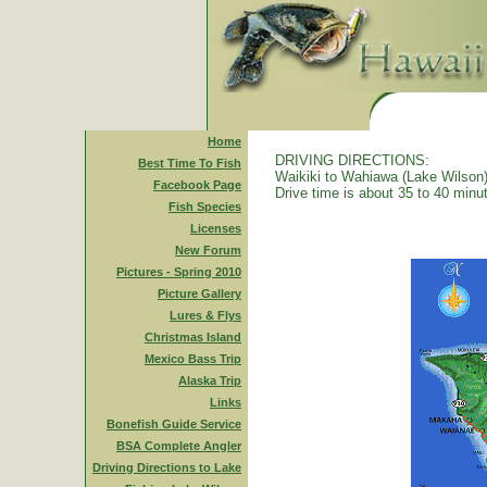
Home
DRIVING DIRECTIONS:
Best Time To Fish
Waikiki to Wahiawa (Lake Wilson)
Facebook Page
Drive time is about 35 to 40 minu
Fish Species
Licenses
New Forum
Pictures - Spring 2010
Picture Gallery
Lures & Flys
Christmas Island
Mexico Bass Trip
Alaska Trip
Links
Bonefish Guide Service
BSA Complete Angler
Driving Directions to Lake