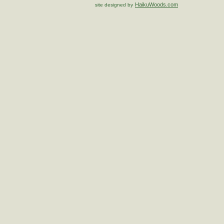
HaikuWoods.com
site designed by