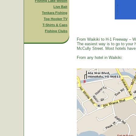
Fishing Lake Wilson
Live Bait
Tenkara Fishing
Top Hooker TV
T-Shirts & Caps
Fishing Clubs
From Waikiki to H-1 Freeway – W
The easiest way is to go to your 
McCully Street. Most hotels have a
From any hotel in Waikiki: