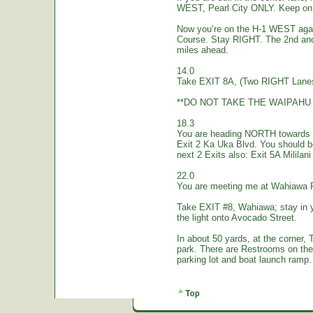
WEST, Pearl City ONLY. Keep on 
Now you’re on the H-1 WEST again.
Course. Stay RIGHT. The 2nd and
miles ahead.
14.0
Take EXIT 8A, (Two RIGHT Lanes
**DO NOT TAKE THE WAIPAHU 
18.3
You are heading NORTH towards W
Exit 2 Ka Uka Blvd. You should 
next 2 Exits also: Exit 5A Mililan
22.0
You are meeting me at Wahiawa 
Take EXIT #8, Wahiawa; stay in 
the light onto Avocado Street.
In about 50 yards, at the corne
park. There are Restrooms on the
parking lot and boat launch ramp…