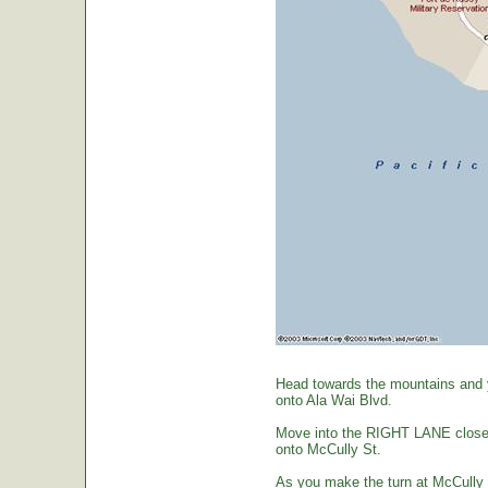
Head towards the mountains and yo
onto Ala Wai Blvd.
Move into the RIGHT LANE closest 
onto McCully St.
As you make the turn at McCully St