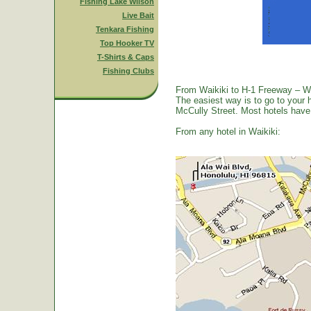
Fishing Lake Wilson
Live Bait
Tenkara Fishing
Top Hooker TV
T-Shirts & Caps
Fishing Clubs
From Waikiki to H-1 Freeway – W
The easiest way is to go to your 
McCully Street. Most hotels have a
From any hotel in Waikiki: