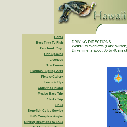
Home
DRIVING DIRECTIONS:
Best Time To Fish
Waikiki to Wahiawa (Lake Wilson)
Facebook Page
Drive time is about 35 to 40 minu
Fish Species
Licenses
New Forum
Pictures - Spring 2010
Picture Gallery
Lures & Flys
Christmas Island
Mexico Bass Trip
Alaska Trip
Links
Bonefish Guide Service
BSA Complete Angler
Driving Directions to Lake