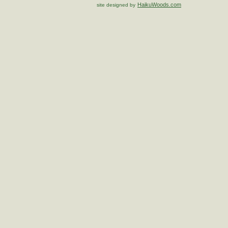
HaikuWoods.com
site designed by