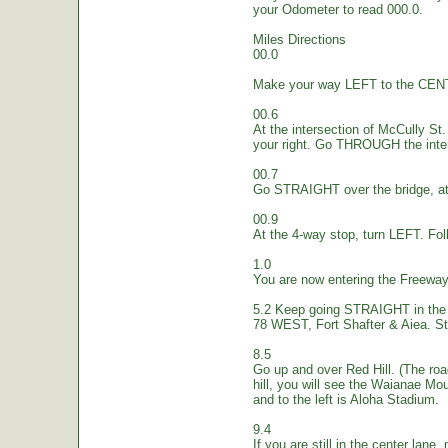
your Odometer to read 000.0.
Miles Directions
00.0
Make your way LEFT to the CEN
00.6
At the intersection of McCully St.
your right. Go THROUGH the inte
00.7
Go STRAIGHT over the bridge, at 
00.9
At the 4-way stop, turn LEFT. Fol
1.0
You are now entering the Freew
5.2 Keep going STRAIGHT in the 
78 WEST, Fort Shafter & Aiea. St
8.5
Go up and over Red Hill. (The ro
hill, you will see the Waianae Mo
and to the left is Aloha Stadium.
9.4
If you are still in the center lane