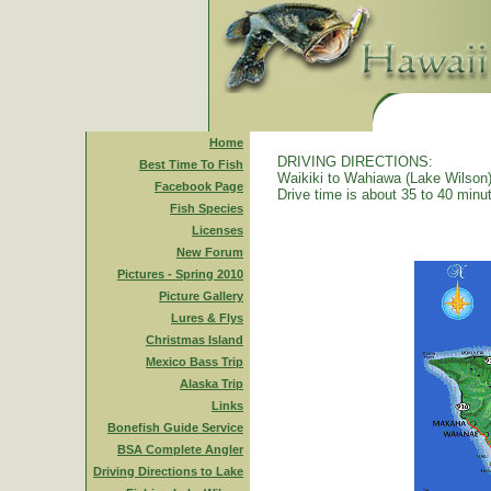
Home
DRIVING DIRECTIONS:
Best Time To Fish
Waikiki to Wahiawa (Lake Wilson)
Facebook Page
Drive time is about 35 to 40 minu
Fish Species
Licenses
New Forum
Pictures - Spring 2010
Picture Gallery
Lures & Flys
Christmas Island
Mexico Bass Trip
Alaska Trip
Links
Bonefish Guide Service
BSA Complete Angler
Driving Directions to Lake