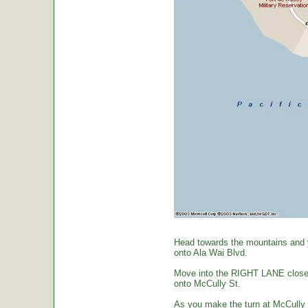
Head towards the mountains and yo
onto Ala Wai Blvd.
Move into the RIGHT LANE closest 
onto McCully St.
As you make the turn at McCully St