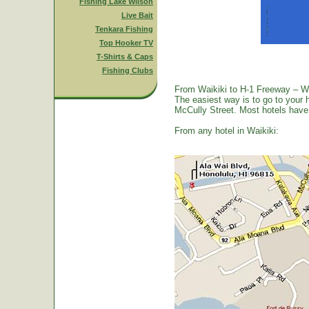
Fishing Lake Wilson
Live Bait
Tenkara Fishing
Top Hooker TV
T-Shirts & Caps
Fishing Clubs
From Waikiki to H-1 Freeway – W
The easiest way is to go to your 
McCully Street. Most hotels have a
From any hotel in Waikiki: