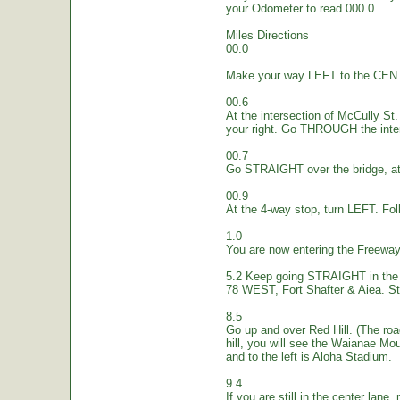
your Odometer to read 000.0.
Miles Directions
00.0
Make your way LEFT to the CEN
00.6
At the intersection of McCully St.
your right. Go THROUGH the inte
00.7
Go STRAIGHT over the bridge, at 
00.9
At the 4-way stop, turn LEFT. Fol
1.0
You are now entering the Freew
5.2 Keep going STRAIGHT in the 
78 WEST, Fort Shafter & Aiea. St
8.5
Go up and over Red Hill. (The ro
hill, you will see the Waianae Mo
and to the left is Aloha Stadium.
9.4
If you are still in the center lane