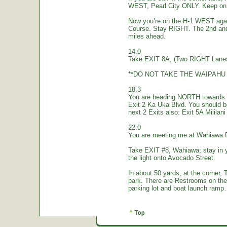
WEST, Pearl City ONLY. Keep on 
Now you’re on the H-1 WEST again.
Course. Stay RIGHT. The 2nd and
miles ahead.
14.0
Take EXIT 8A, (Two RIGHT Lanes
**DO NOT TAKE THE WAIPAHU 
18.3
You are heading NORTH towards W
Exit 2 Ka Uka Blvd. You should 
next 2 Exits also: Exit 5A Mililan
22.0
You are meeting me at Wahiawa 
Take EXIT #8, Wahiawa; stay in 
the light onto Avocado Street.
In about 50 yards, at the corne
park. There are Restrooms on the
parking lot and boat launch ramp…