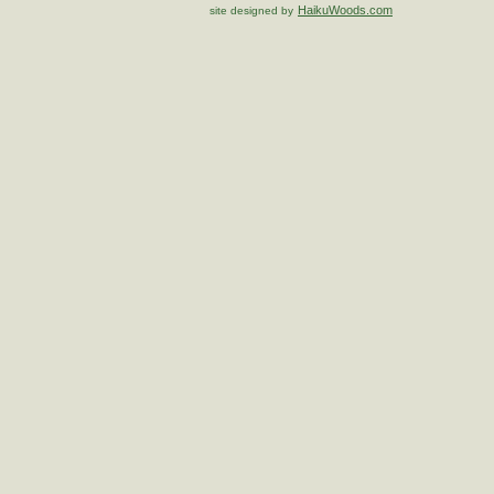
HaikuWoods.com
site designed by