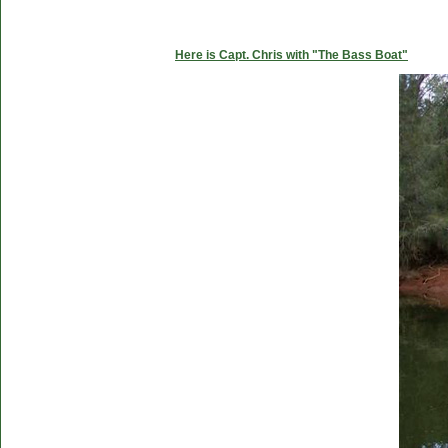
Here is Capt. Chris with "The Bass Boat"