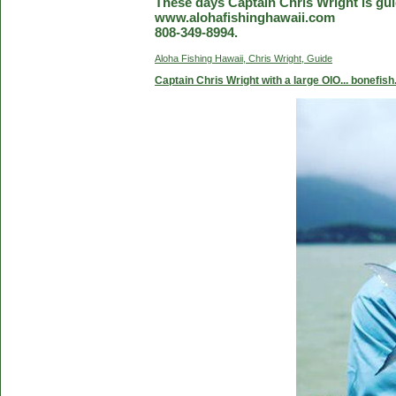
These days Captain Chris Wright is guid
www.alohafishinghawaii.com
808-349-8994.
Aloha Fishing Hawaii, Chris Wright, Guide
Captain Chris Wright with a large OIO... bonefish