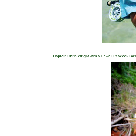
Captain Chris Wright with a Hawaii Peacock Ba