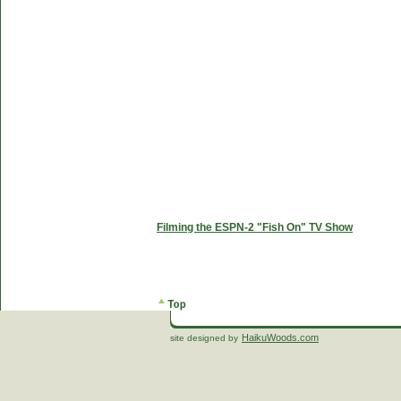
Filming the ESPN-2 "Fish On" TV Show
HaikuWoods.com
site designed by