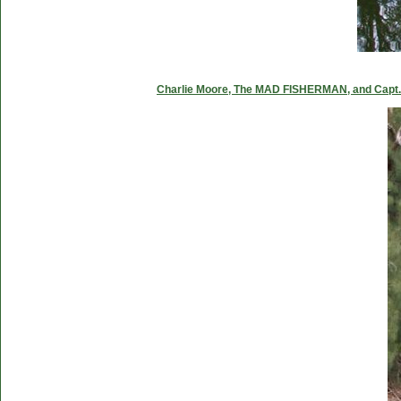
Charlie Moore, The MAD FISHERMAN, and Capt. C