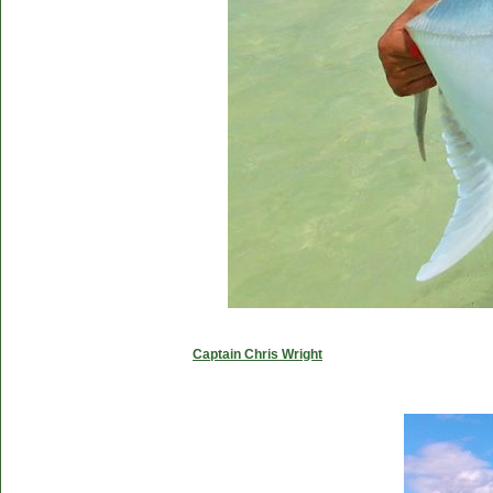
Captain Chris Wright