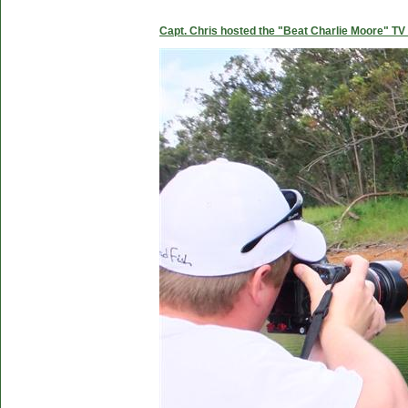
Capt. Chris hosted the "Beat Charlie Moore" TV 