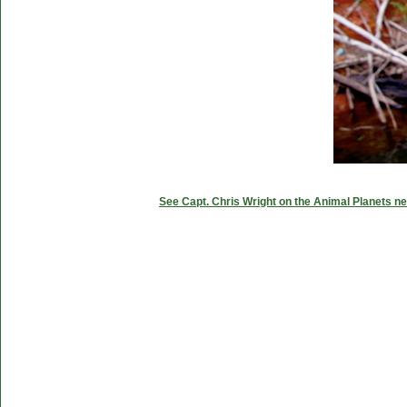
See Capt. Chris Wright on the Animal Planets ne