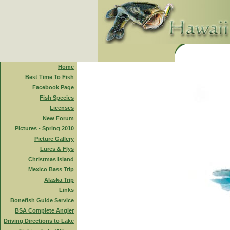
Home
Best Time To Fish
Facebook Page
Fish Species
Licenses
New Forum
Pictures - Spring 2010
Picture Gallery
Lures & Flys
Christmas Island
Mexico Bass Trip
Alaska Trip
Links
Bonefish Guide Service
BSA Complete Angler
Driving Directions to Lake