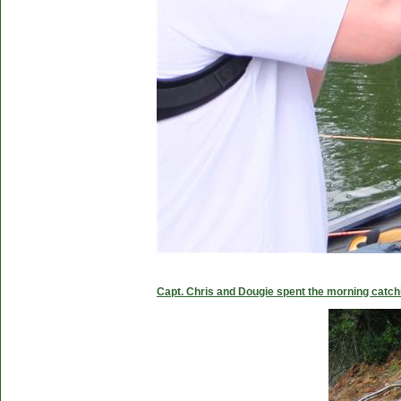
Capt. Chris and Dougie spent the morning catc