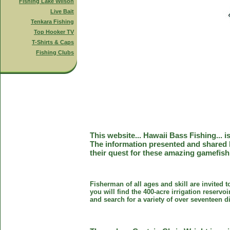
Fishing Lake Wilson
Live Bait
Tenkara Fishing
Top Hooker TV
T-Shirts & Caps
Fishing Clubs
This website... Hawaii Bass Fishing... 
The information presented and shared 
their quest for these amazing gamefish
Fisherman of all ages and skill are invited 
you will find the 400-acre irrigation reser
and search for a variety of over seventeen d