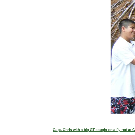
Capt. Chris with a big GT caught on a fly rod at 