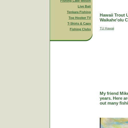
Fishing Lake Wilson
Live Bait
Tenkara Fishing
Hawaii Trout 
Top Hooker TV
Waikahe'olu C
T-Shirts & Caps
TU Hawaii
Fishing Clubs
My friend Mik
years. Here a
out many fish