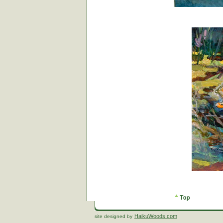
HaikuWoods.com
site designed by