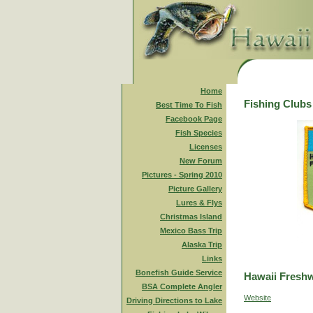
Home
Fishing Clubs
Best Time To Fish
Facebook Page
Fish Species
Licenses
New Forum
Pictures - Spring 2010
Picture Gallery
Lures & Flys
Christmas Island
Mexico Bass Trip
Alaska Trip
Links
Bonefish Guide Service
Hawaii Freshw
BSA Complete Angler
Website
Driving Directions to Lake