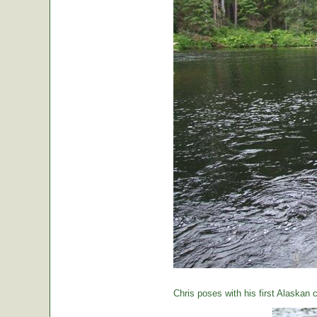
Chris poses with his first Alaskan c