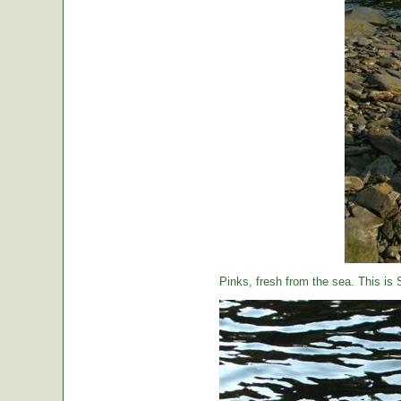
Pinks, fresh from the sea. This is