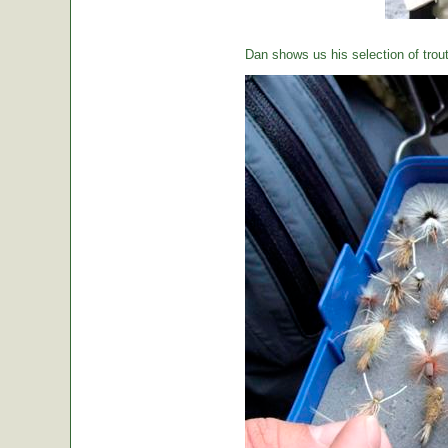
Dan shows us his selection of trou