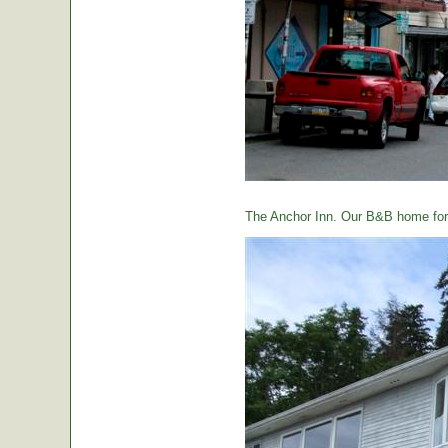
The Anchor Inn. Our B&B home for 