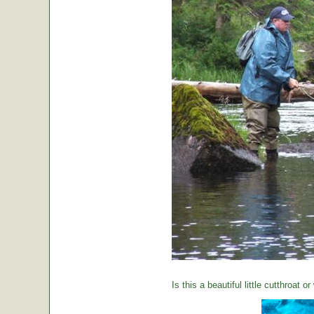
Is this a beautiful little cutthroat o