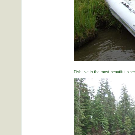
Fish live in the most beautiful plac