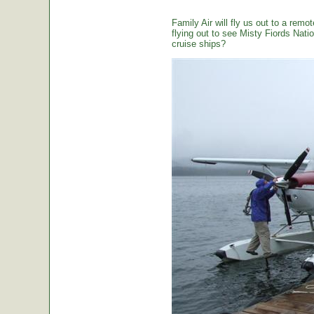
Family Air will fly us out to a remot
flying out to see Misty Fiords Nation
cruise ships?