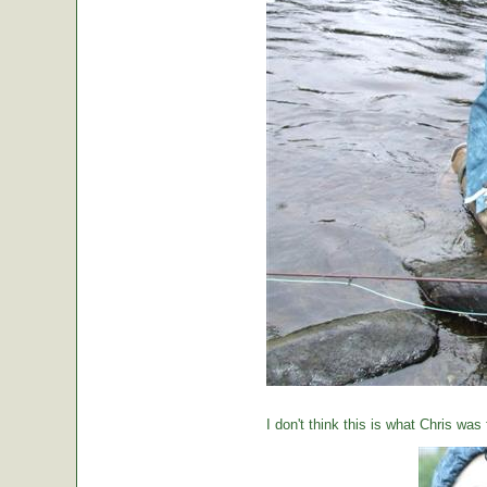
I don't think this is what Chris was 