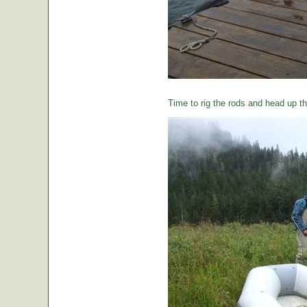
Time to rig the rods and head up the