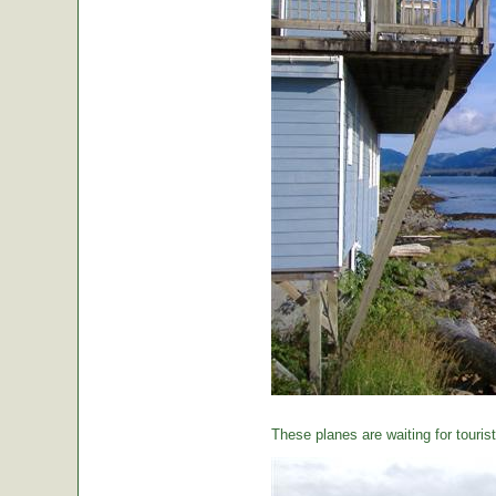
These planes are waiting for tourist