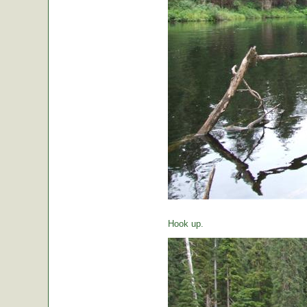
Hook up.