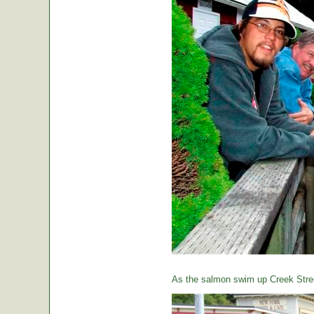
As the salmon swim up Creek Street