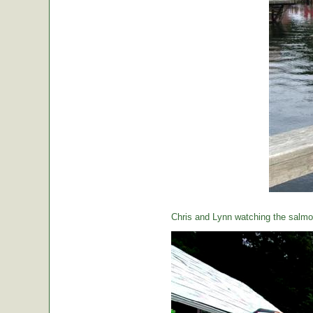
Chris and Lynn watching the salmon