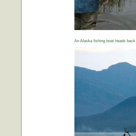
An Alaska fishing boat heads back t