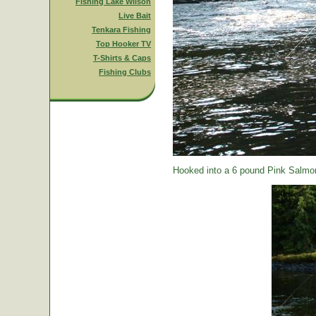
Fishing Lake Wilson
Live Bait
Tenkara Fishing
Top Hooker TV
T-Shirts & Caps
Fishing Clubs
Hooked into a 6 pound Pink Salmon.