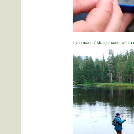
Lynn made 7 straight casts with a d