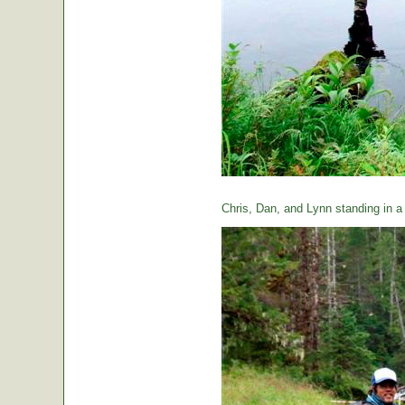
Chris, Dan, and Lynn standing in a t