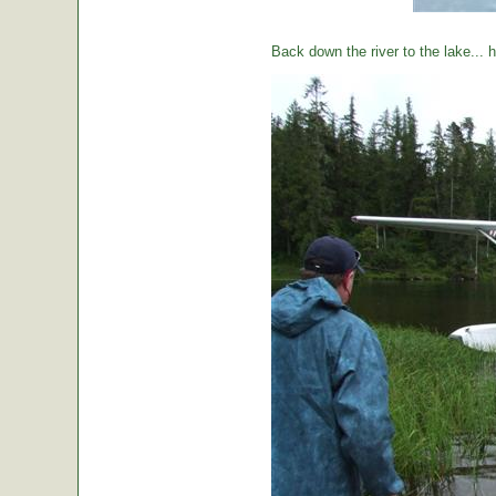
Back down the river to the lake...