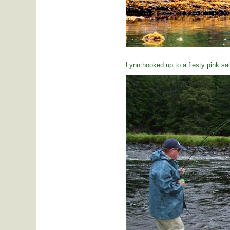
Lynn hooked up to a fiesty pink sa