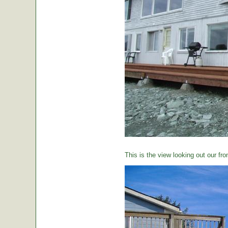
This is the view looking out our fro