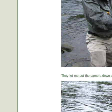
They let me put the camera down a