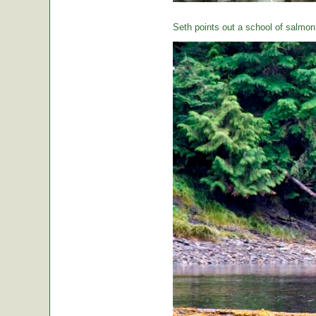
Seth points out a school of salmon 