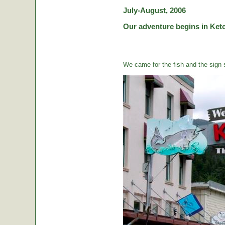
July-August, 2006
Our adventure begins in Ketc
We came for the fish and the sign s