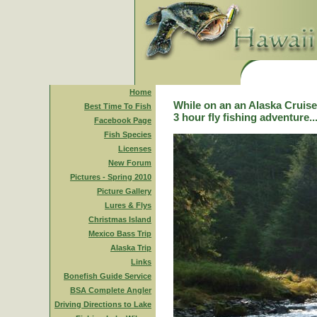
Home
While on an an Alaska Cruise,
Best Time To Fish
3 hour fly fishing adventure..
Facebook Page
Fish Species
Licenses
New Forum
Pictures - Spring 2010
Picture Gallery
Lures & Flys
Christmas Island
Mexico Bass Trip
Alaska Trip
Links
Bonefish Guide Service
BSA Complete Angler
Driving Directions to Lake