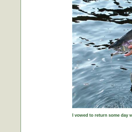
I vowed to return some day w