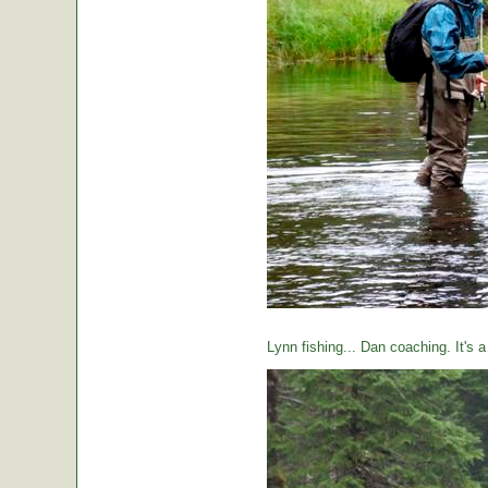
Lynn fishing... Dan coaching. It's 