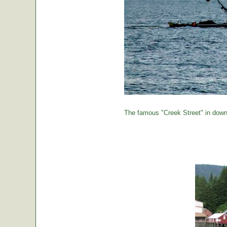
The famous "Creek Street" in down