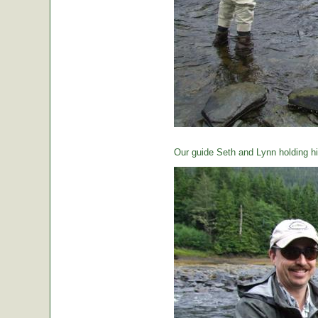
Our guide Seth and Lynn holding hi