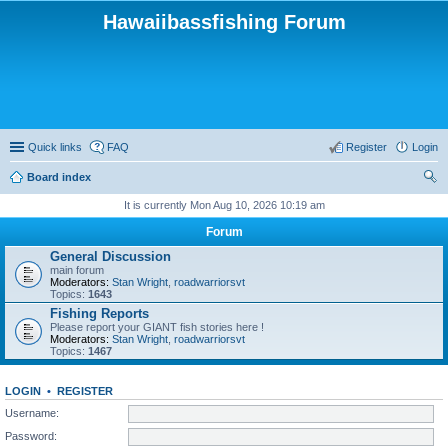
Hawaiibassfishing Forum
Quick links
FAQ
Register
Login
Board index
ear
It is currently Mon Aug 10, 2026 10:19 am
ch
Forum
General Discussion
main forum
Moderators:
Stan Wright
,
roadwarriorsvt
Topics:
1643
Fishing Reports
Please report your GIANT fish stories here !
Moderators:
Stan Wright
,
roadwarriorsvt
Topics:
1467
LOGIN
•
REGISTER
Username:
Password: