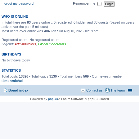
I forgot my password
Remember me
WHO IS ONLINE
In total there are
83
users online :: 0 registered, 0 hidden and 83 guests (based on users
active over the past 5 minutes)
Most users ever online was
4040
on Sun Aug 10, 2025 10:19 am
Registered users: No registered users
Legend:
Administrators
,
Global moderators
BIRTHDAYS
No birthdays today
STATISTICS
Total posts
13326
• Total topics
3130
• Total members
569
• Our newest member
simonmichel
Board index
Contact us
The team
Powered by
phpBB
® Forum Software © phpBB Limited