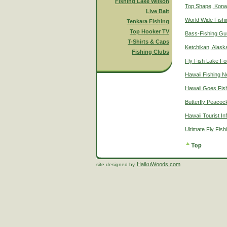
Fishing Lake Wilson
Top Shape, Kona
Live Bait
World Wide Fish
Tenkara Fishing
Top Hooker TV
Bass-Fishing Gu
T-Shirts & Caps
Ketchikan, Alaska
Fishing Clubs
Fly Fish Lake Fo
Hawaii Fishing 
Hawaii Goes Fis
Butterfly Peacoc
Hawaii Tourist In
Ultimate Fly Fis
HaikuWoods.com
site designed by