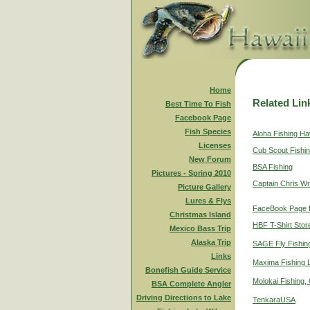
Home
Related Lin
Best Time To Fish
Facebook Page
Fish Species
Aloha Fishing Ha
Licenses
Cub Scout Fishi
New Forum
BSA Fishing
Pictures - Spring 2010
Captain Chris Wr
Picture Gallery
Lures & Flys
FaceBook Page f
Christmas Island
HBF T-Shirt Stor
Mexico Bass Trip
Alaska Trip
SAGE Fly Fishin
Links
Maxima Fishing 
Bonefish Guide Service
Molokai Fishing,
BSA Complete Angler
Driving Directions to Lake
TenkaraUSA