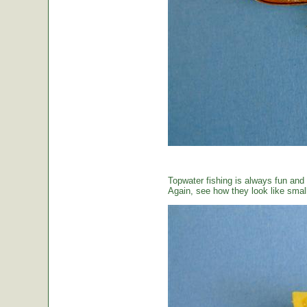
Topwater fishing is always fun and
Again, see how they look like small