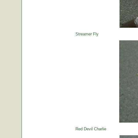
Streamer Fly
Red Devil Charlie