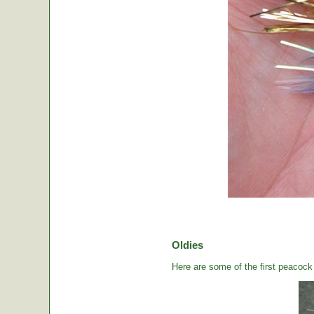
Oldies
Here are some of the first peacock b