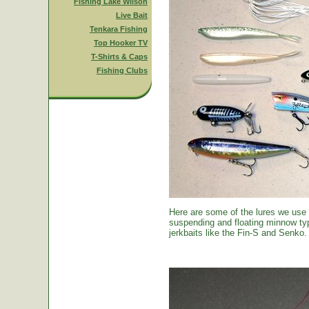
Fishing Lake Wilson
Live Bait
Tenkara Fishing
Top Hooker TV
T-Shirts & Caps
Fishing Clubs
Here are some of the lures we use
suspending and floating minnow typ
jerkbaits like the Fin-S and Senko.