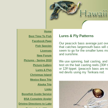
Home
Lures & Fly Patterns
Best Time To Fish
Facebook Page
Our peacock bass average just ove
Fish Species
that catches largemouth bass will 
seem to go for the smaller lures mo
Licenses
and sunshine.
New Forum
Pictures - Spring 2010
We use spinning, bait casting, and 
test on the bait casting reels.(30#
Picture Gallery
or 12# tippet. (peacock bass are n
Lures & Flys
red devils using my Tenkara rod.
Christmas Island
Mexico Bass Trip
Alaska Trip
Links
Bonefish Guide Service
BSA Complete Angler
Driving Directions to Lake