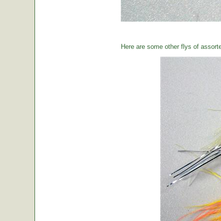
Here are some other flys of assort