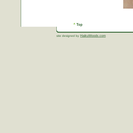
HaikuWoods.com
site designed by