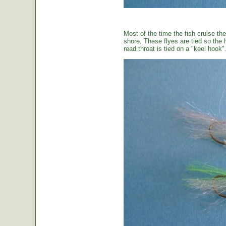
Most of the time the fish cruise the
shore. These flyes are tied so the 
read throat is tied on a "keel hook