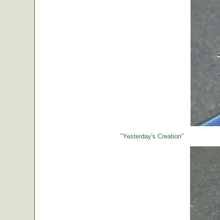
"Yesterday's Creation"