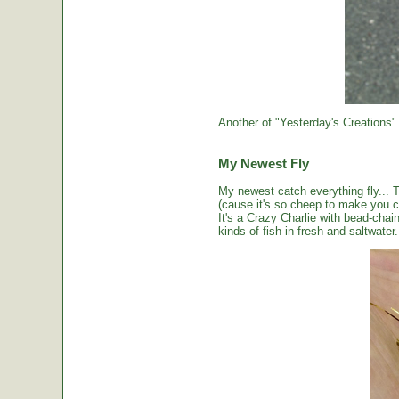
Another of "Yesterday's Creations"
My Newest Fly
My newest catch everything fly... 
(cause it's so cheep to make you cou
It's a Crazy Charlie with bead-chai
kinds of fish in fresh and saltwater.