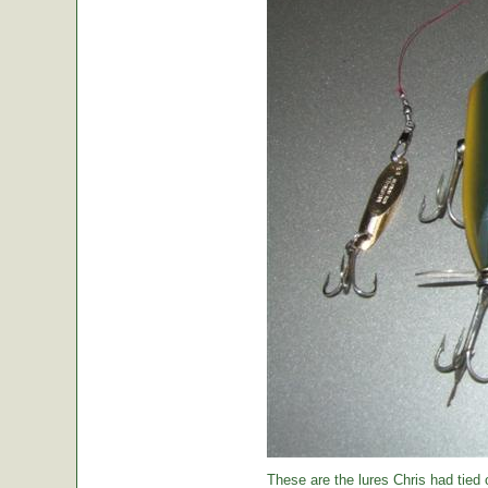
These are the lures Chris had tied