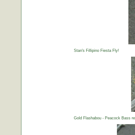
Stan's Fillipino Fiesta Fly!
Gold Flashabou - Peacock Bass rea