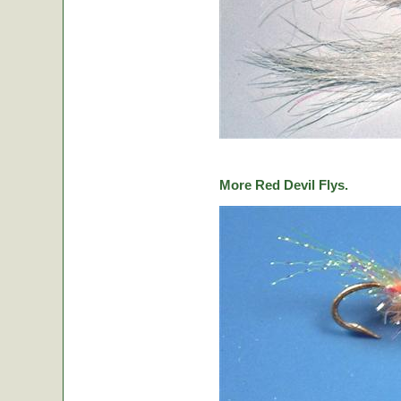
More Red Devil Flys.