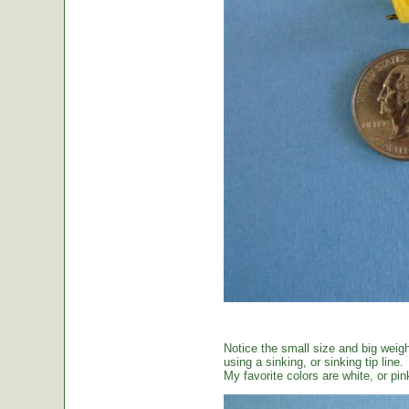
Notice the small size and big weig
using a sinking, or sinking tip line.
My favorite colors are white, or pin