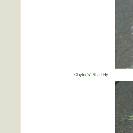
"Clayton's" Shad Fly