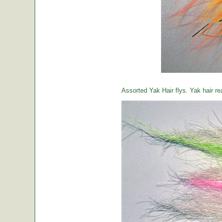
Assorted Yak Hair flys. Yak hair re