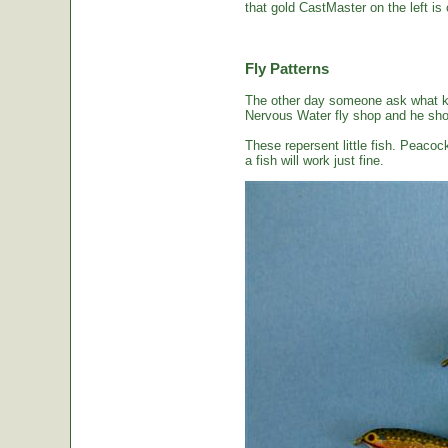
that gold CastMaster on the left is 
Fly Patterns
The other day someone ask what kin
Nervous Water fly shop and he sho
These repersent little fish. Peacoc
a fish will work just fine.