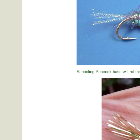
Schooling Peacock bass will hit th