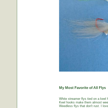
My Most Favorite of All Flys
White streamer flys tied on a keel 
Keel hooks make them almost weed
Weedless flys that don't rust. I love