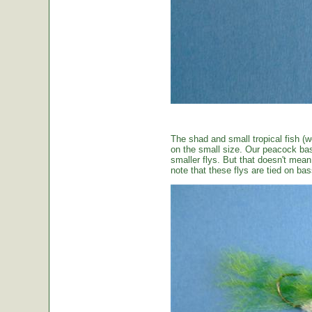
The shad and small tropical fish (w
on the small size. Our peacock bas
smaller flys. But that doesn't mean t
note that these flys are tied on b