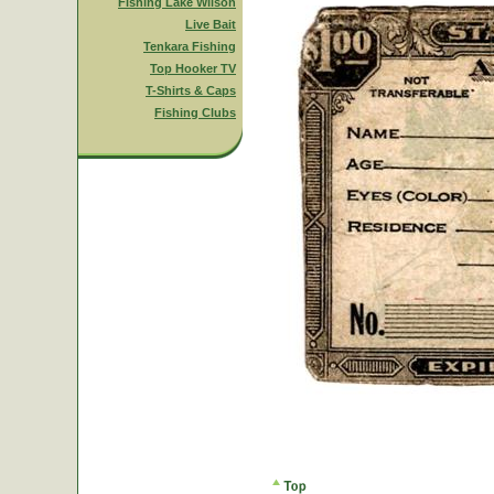
Fishing Lake Wilson
Live Bait
Tenkara Fishing
Top Hooker TV
T-Shirts & Caps
Fishing Clubs