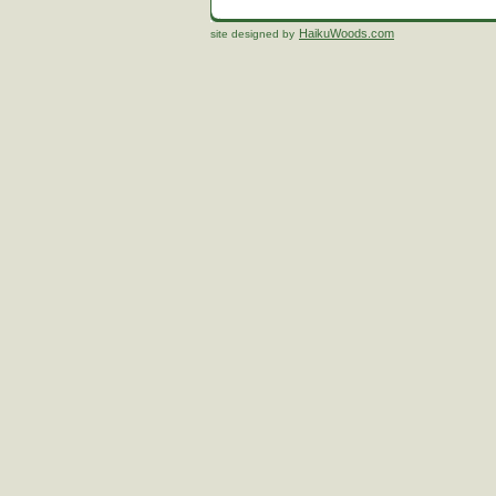
HaikuWoods.com
site designed by