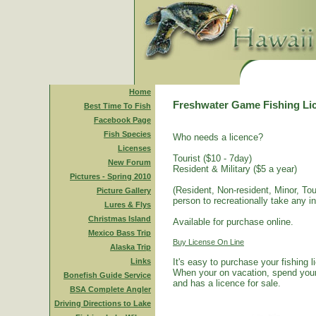
Home
Freshwater Game Fishing Li
Best Time To Fish
Facebook Page
Fish Species
Who needs a licence?
Licenses
Tourist ($10 - 7day)
New Forum
Resident & Military ($5 a year)
Pictures - Spring 2010
(Resident, Non-resident, Minor, Tour
Picture Gallery
person to recreationally take any i
Lures & Flys
Christmas Island
Available for purchase online.
Mexico Bass Trip
Buy License On Line
Alaska Trip
Links
It's easy to purchase your fishing 
When your on vacation, spend your 
Bonefish Guide Service
and has a licence for sale.
BSA Complete Angler
Driving Directions to Lake