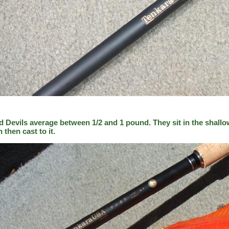
d Devils average between 1/2 and 1 pound. They sit in the shallo
h then cast to it.