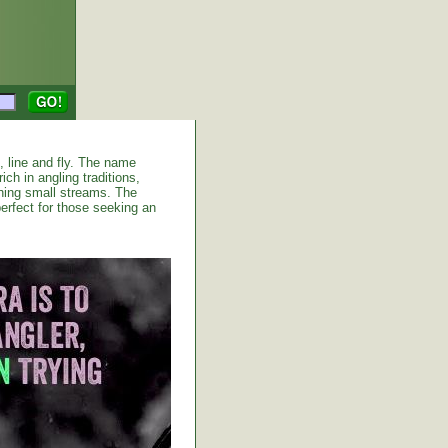
d, line and fly. The name
ich in angling traditions,
shing small streams. The
erfect for those seeking an