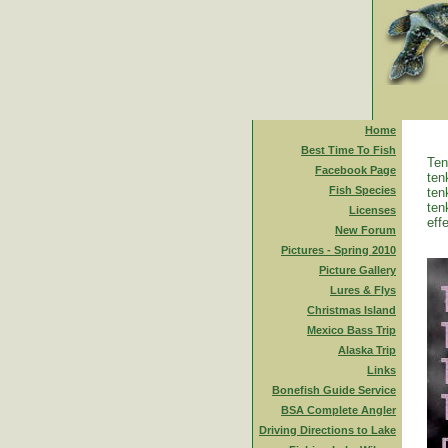
Home
Best Time To Fish
Ten
Facebook Page
ten
Fish Species
ten
ten
Licenses
eff
New Forum
Pictures - Spring 2010
Picture Gallery
Lures & Flys
Christmas Island
Mexico Bass Trip
Alaska Trip
Links
Bonefish Guide Service
BSA Complete Angler
Driving Directions to Lake