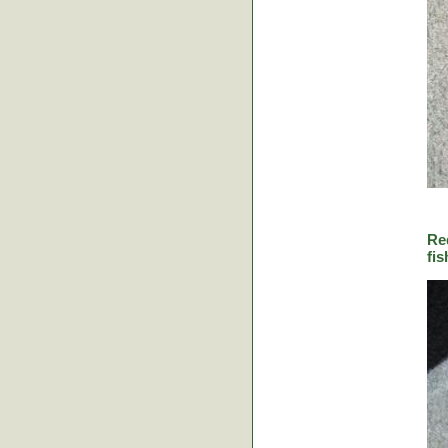
Re
fis