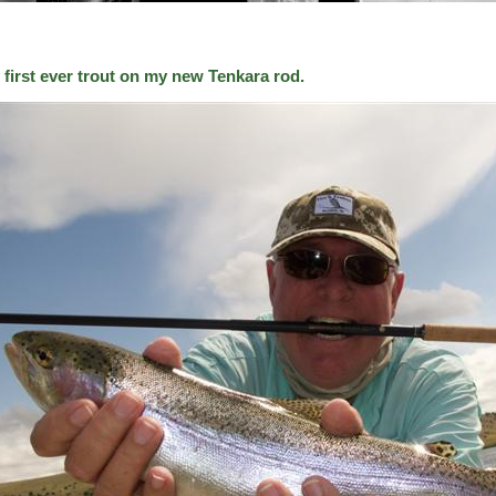
 first ever trout on my new Tenkara rod.