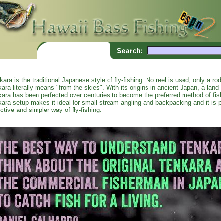
kara is the traditional Japanese style of fly-fishing. No reel is used, only a ro
kara literally means "from the skies". With its origins in ancient Japan, a land r
kara has been perfected over centuries to become the preferred method of fi
kara setup makes it ideal for small stream angling and backpacking and it is p
ective and simpler way of fly-fishing.