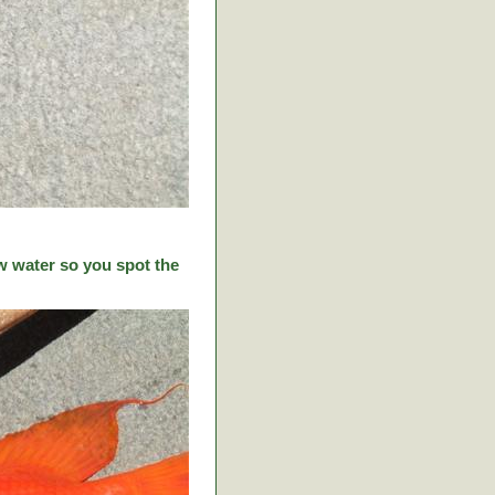
w water so you spot the