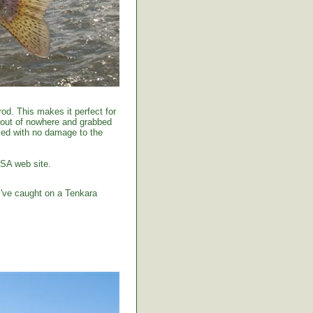
od. This makes it perfect for
 out of nowhere and grabbed
tised with no damage to the
USA web site.
I've caught on a Tenkara