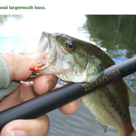
waii largemouth bass.