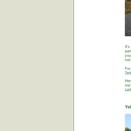
It'
pan
you
rod
For
Ten
Her
rod
Luc
Ye