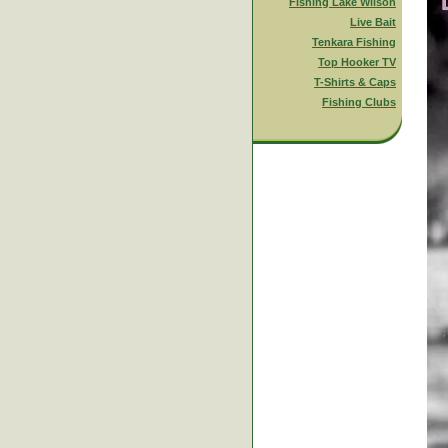
Fishing Lake Wilson
Live Bait
Tenkara Fishing
Top Hooker TV
T-Shirts & Caps
Fishing Clubs