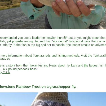
s recomended you use a leader no heavier than 5# test or you might break the r
fish, yet powerful enough to land that "accidental" two pound bass that came
r little fly. If the fish is too big and hot to handle, the leader breaks as adver
.
 more information about Tenkara rods and fishing methods, visit the Tenkara
karaUSA
e is a story from the Hawaii Fishing News about Tenkara and the largest fish 
... a 4 pound peacock bass.
ky Catch
llowstone Rainbow Trout on a grasshopper fly.