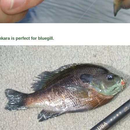
kara is perfect for bluegill.