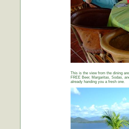
This is the view from the dining are
FREE Beer, Margaritas, Sodas, and 
already handing you a fresh one.