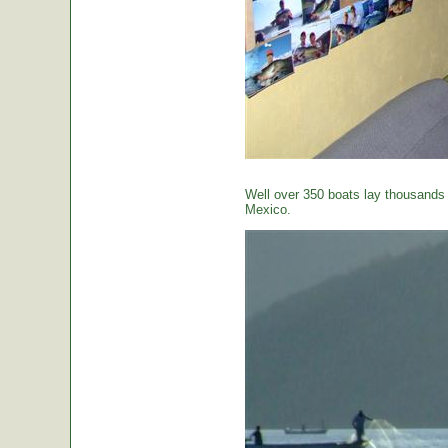
Well over 350 boats lay thousands o
Mexico.