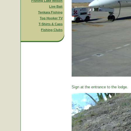
Fishing Lake Wilson
Live Bait
Tenkara Fishing
Top Hooker TV
T-Shirts & Caps
Fishing Clubs
Sign at the entrance to the lodge.