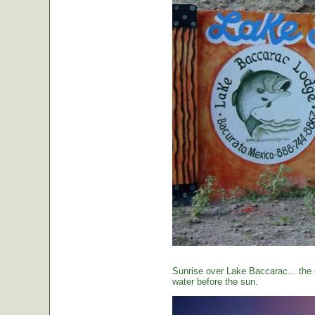
Sunrise over Lake Baccarac... the 
water before the sun.