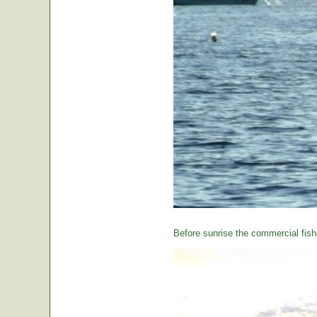
Before sunrise the commercial fishe