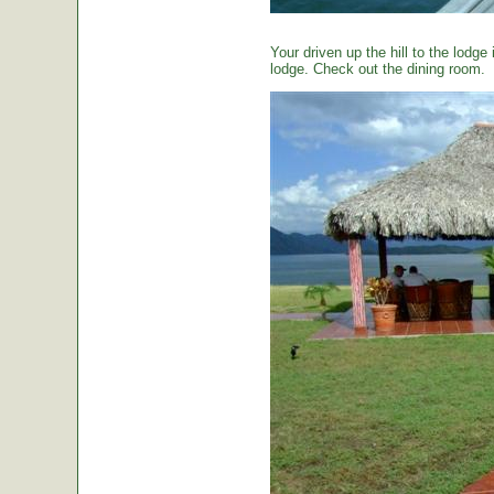
Your driven up the hill to the lodg
lodge. Check out the dining room.