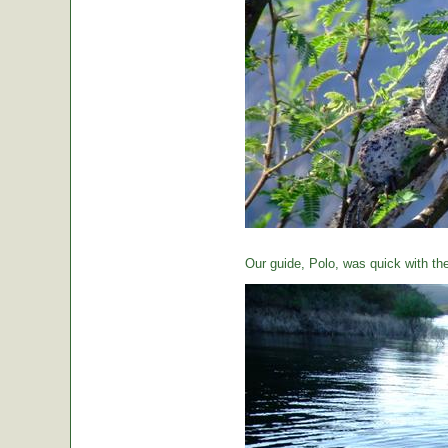
Our guide, Polo, was quick with th