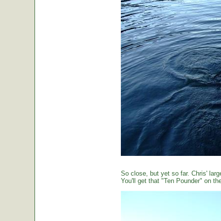
So close, but yet so far. Chris' large
You'll get that "Ten Pounder" on the