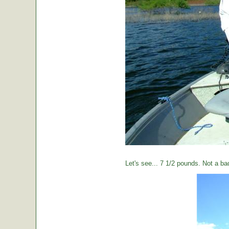
Let's see... 7 1/2 pounds. Not a ba