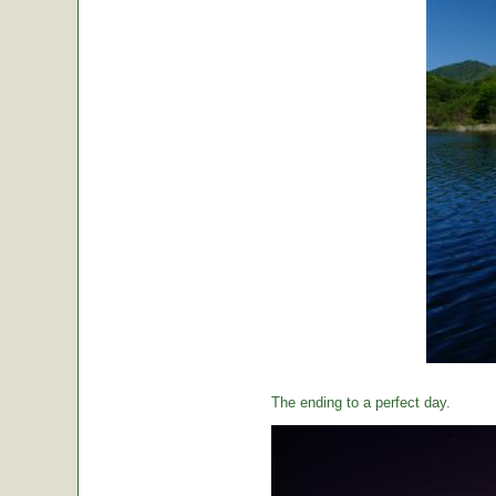
The ending to a perfect day.