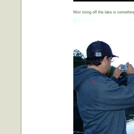
Mist rising off the lake is somethin