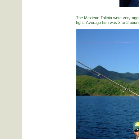
The Mexican Talipia were very aggr
fight. Average fish was 2 to 3 poun