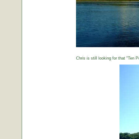
Chris is still looking for that "Ten