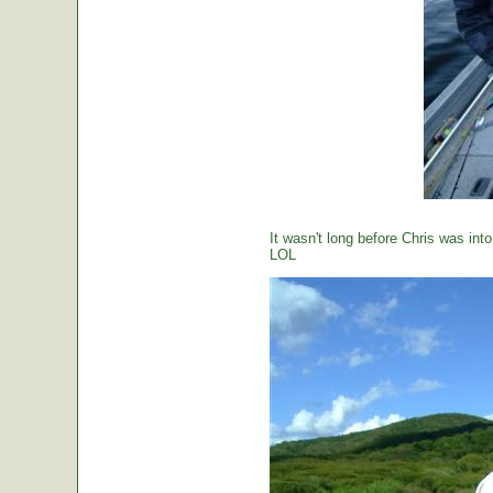
It wasn't long before Chris was int
LOL