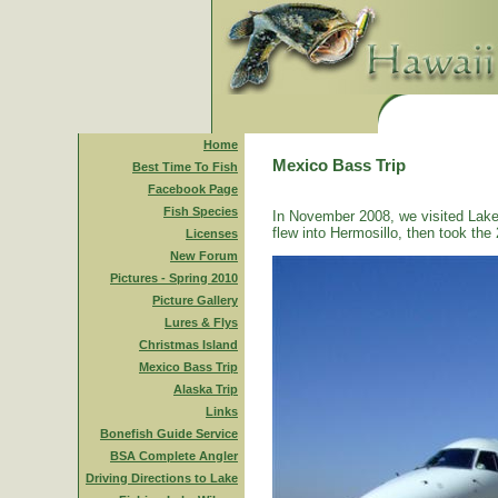
Home
Mexico Bass Trip
Best Time To Fish
Facebook Page
Fish Species
In November 2008, we visited Lake
flew into Hermosillo, then took the 
Licenses
New Forum
Pictures - Spring 2010
Picture Gallery
Lures & Flys
Christmas Island
Mexico Bass Trip
Alaska Trip
Links
Bonefish Guide Service
BSA Complete Angler
Driving Directions to Lake