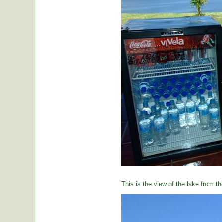
This is the view of the lake from th