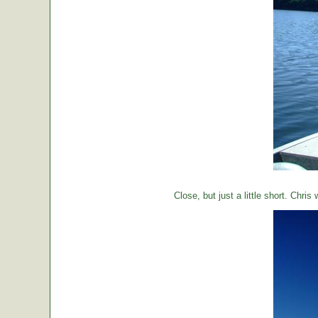
Close, but just a little short. Chr