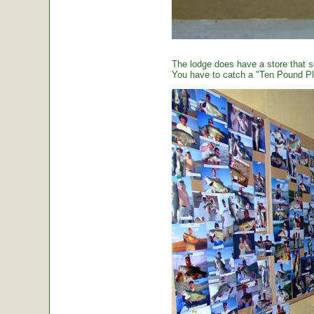
The lodge does have a store that sel
You have to catch a "Ten Pound Plu