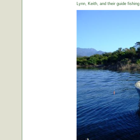
Lynn, Keith, and their guide fishin