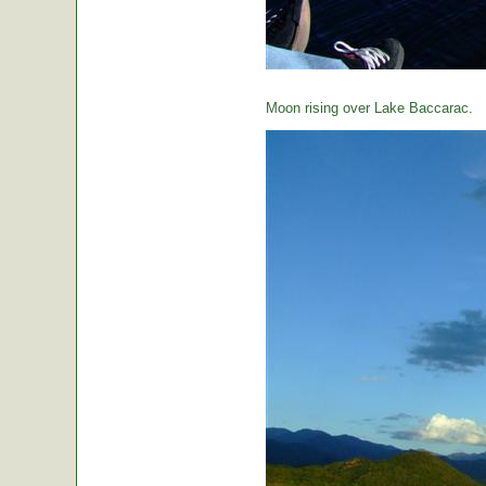
Moon rising over Lake Baccarac.