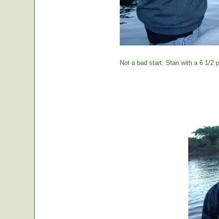
Not a bad start. Stan with a 6 1/2