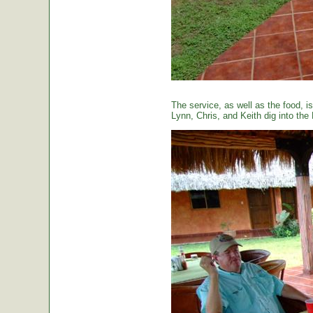
The service, as well as the food, is
Lynn, Chris, and Keith dig into the