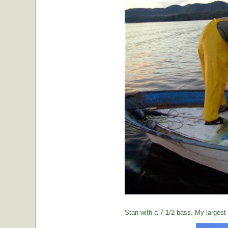
Stan with a 7 1/2 bass. My largest o