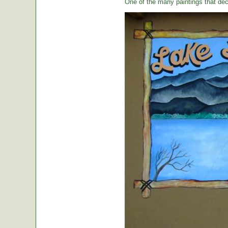
One of the many paintings that dec