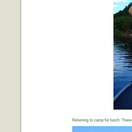
Returning to camp for lunch. There i