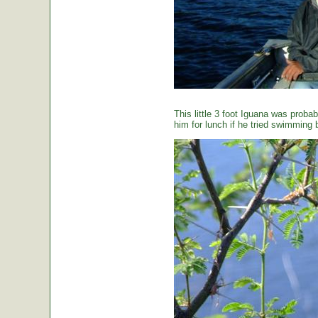
This little 3 foot Iguana was proba
him for lunch if he tried swimming 