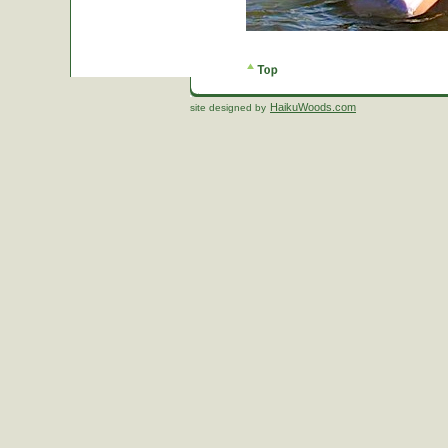
HaikuWoods.com
site designed by