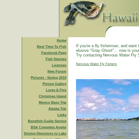
Home
If you're a fly fisherman, and want 
Best Time To Fish
elusive "Gray Ghost"… now is you
Facebook Page
Try contacting Nervous Water Fly 
Fish Species
Nervous Water Fly Fishers
Licenses
New Forum
Pictures - Spring 2010
Picture Gallery
Lures & Flys
Christmas Island
Mexico Bass Trip
Alaska Trip
Links
Bonefish Guide Service
BSA Complete Angler
Driving Directions to Lake