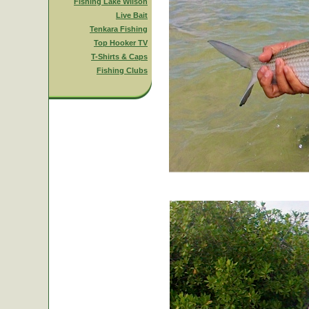
Fishing Lake Wilson
Live Bait
Tenkara Fishing
Top Hooker TV
T-Shirts & Caps
Fishing Clubs