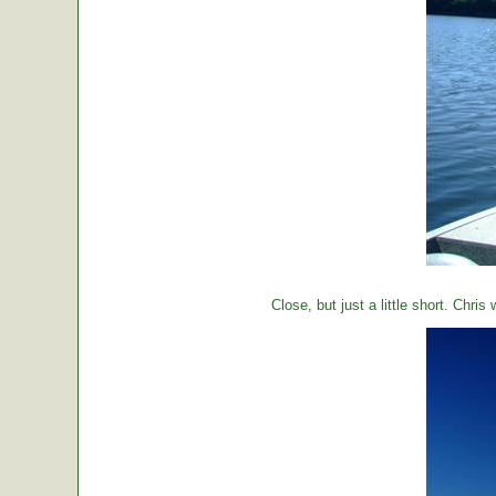
Close, but just a little short. Chr