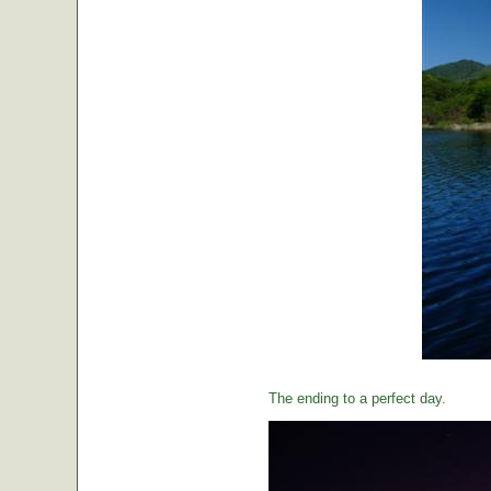
The ending to a perfect day.