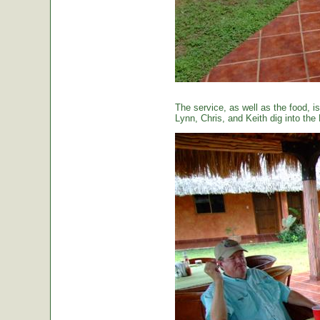
The service, as well as the food, is
Lynn, Chris, and Keith dig into the