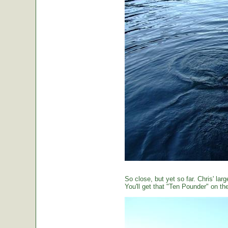
So close, but yet so far. Chris' large
You'll get that "Ten Pounder" on the