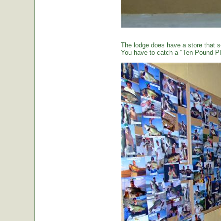
The lodge does have a store that sel
You have to catch a "Ten Pound Plu