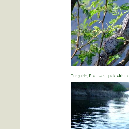
Our guide, Polo, was quick with th