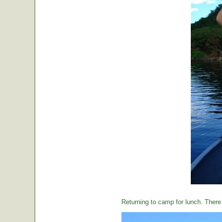
Returning to camp for lunch. There i