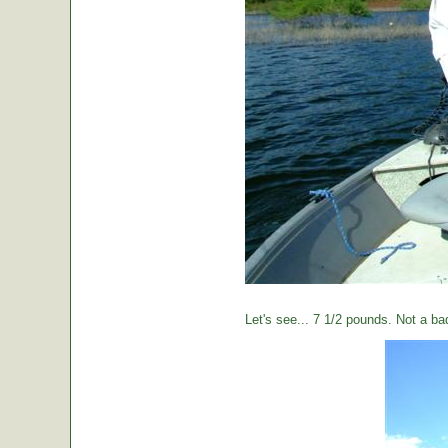
Let's see... 7 1/2 pounds. Not a ba