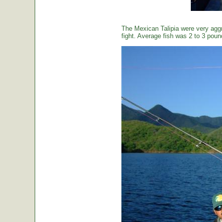
The Mexican Talipia were very aggr
fight. Average fish was 2 to 3 poun