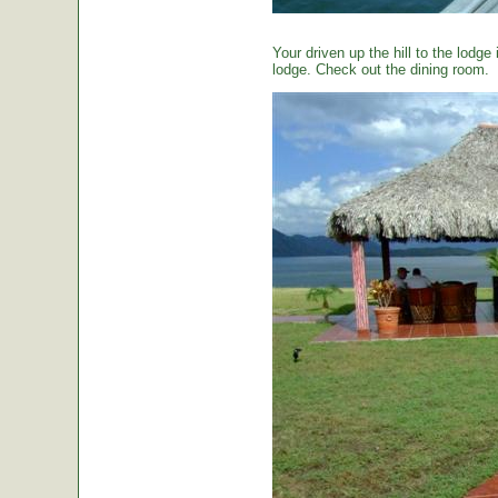
Your driven up the hill to the lodg
lodge. Check out the dining room.