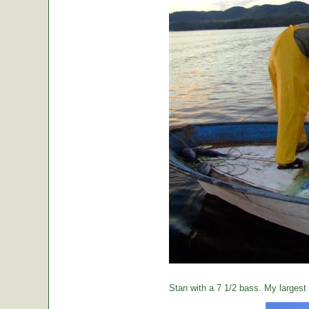
Stan with a 7 1/2 bass. My largest o