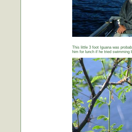
This little 3 foot Iguana was proba
him for lunch if he tried swimming 