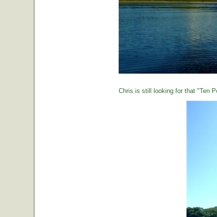
Chris is still looking for that "Ten