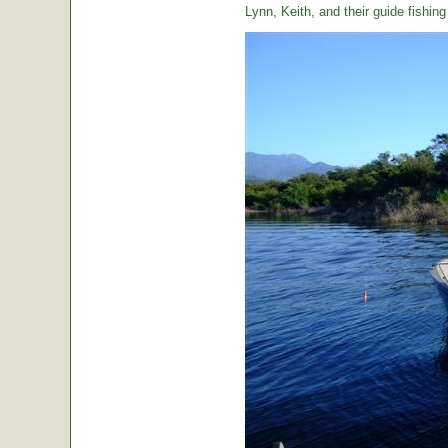
Lynn, Keith, and their guide fishin