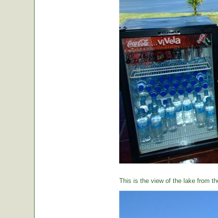
This is the view of the lake from th