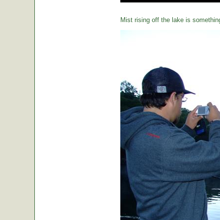
Mist rising off the lake is somethin