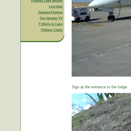
Fishing Lake Wilson
Live Bait
Tenkara Fishing
Top Hooker TV
T-Shirts & Caps
Fishing Clubs
Sign at the entrance to the lodge.