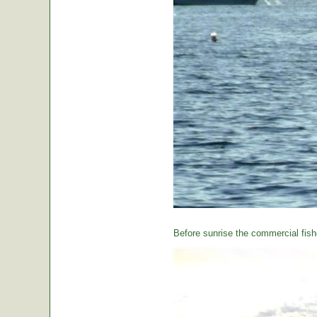
Before sunrise the commercial fishe