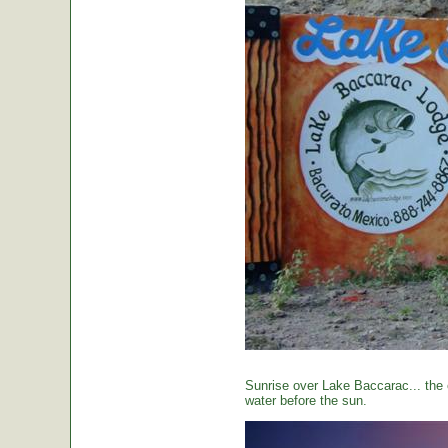
Sunrise over Lake Baccarac... the 
water before the sun.