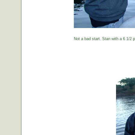
Not a bad start. Stan with a 6 1/2