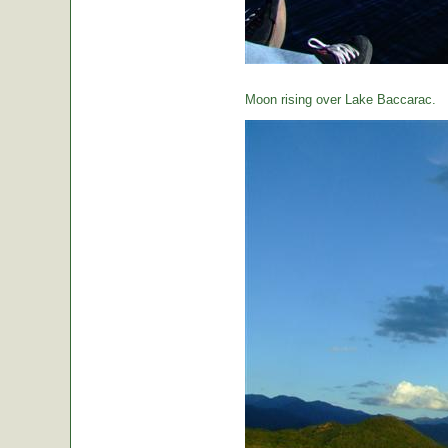
Moon rising over Lake Baccarac.