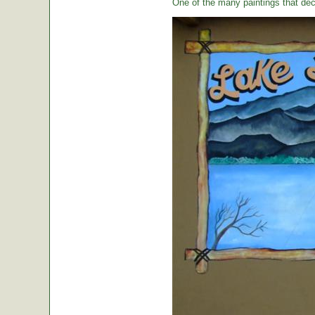
One of the many paintings that dec