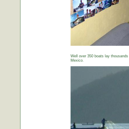
Well over 350 boats lay thousands o
Mexico.