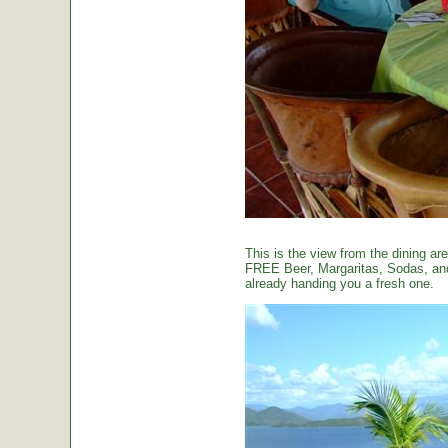
This is the view from the dining are
FREE Beer, Margaritas, Sodas, and 
already handing you a fresh one.