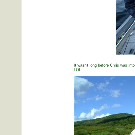
It wasn't long before Chris was int
LOL