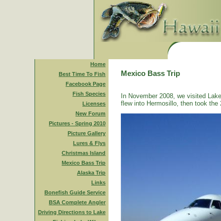
Home
Mexico Bass Trip
Best Time To Fish
Facebook Page
Fish Species
In November 2008, we visited Lake
flew into Hermosillo, then took the 
Licenses
New Forum
Pictures - Spring 2010
Picture Gallery
Lures & Flys
Christmas Island
Mexico Bass Trip
Alaska Trip
Links
Bonefish Guide Service
BSA Complete Angler
Driving Directions to Lake