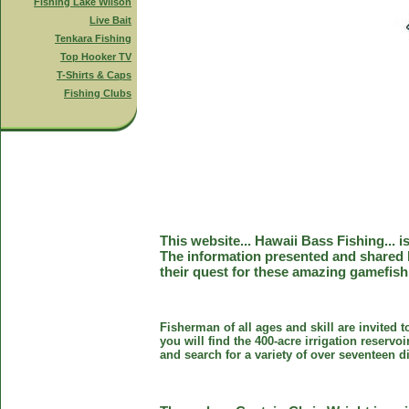
Fishing Lake Wilson
Live Bait
Tenkara Fishing
Top Hooker TV
T-Shirts & Caps
Fishing Clubs
This website... Hawaii Bass Fishing... 
The information presented and shared 
their quest for these amazing gamefish
Fisherman of all ages and skill are invited 
you will find the 400-acre irrigation reser
and search for a variety of over seventeen d