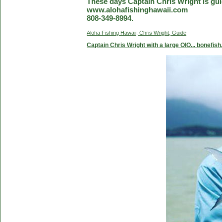
These days Captain Chris Wright is guid
www.alohafishinghawaii.com
808-349-8994.
Aloha Fishing Hawaii, Chris Wright, Guide
Captain Chris Wright with a large OIO... bonefish