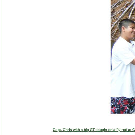
Capt. Chris with a big GT caught on a fly rod at 