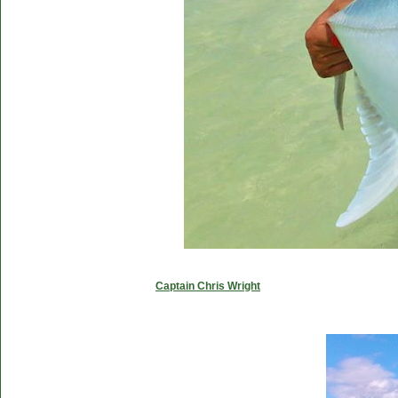
Captain Chris Wright