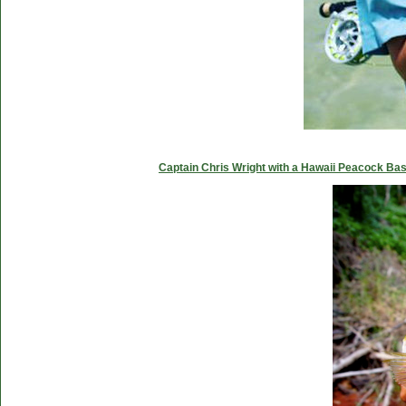
Captain Chris Wright with a Hawaii Peacock Ba