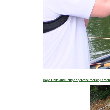
Capt. Chris and Dougie spent the morning catc