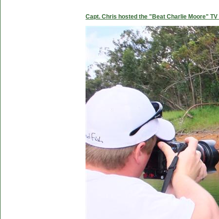
Capt. Chris hosted the "Beat Charlie Moore" TV 