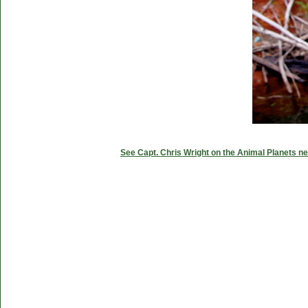
See Capt. Chris Wright on the Animal Planets ne