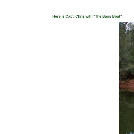
Here is Capt. Chris with "The Bass Boat"