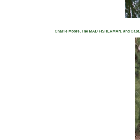
Charlie Moore, The MAD FISHERMAN, and Capt. C