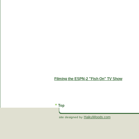
Filming the ESPN-2 "Fish On" TV Show
HaikuWoods.com
site designed by