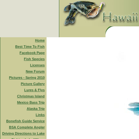
Home
Best Time To Fish
Facebook Page
Fish Species
Licenses
New Forum
Pictures - Spring 2010
Picture Gallery
Lures & Flys
Christmas Island
Mexico Bass Trip
Alaska Trip
Links
Bonefish Guide Service
BSA Complete Angler
Driving Directions to Lake