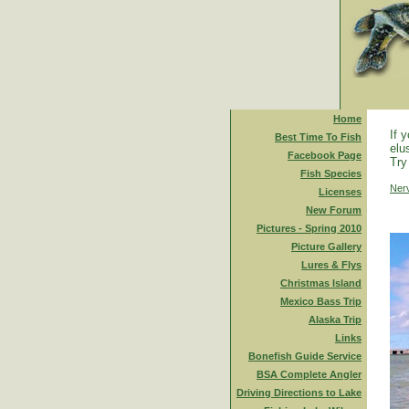
Home
If 
Best Time To Fish
elu
Facebook Page
Try
Fish Species
Ner
Licenses
New Forum
Pictures - Spring 2010
Picture Gallery
Lures & Flys
Christmas Island
Mexico Bass Trip
Alaska Trip
Links
Bonefish Guide Service
BSA Complete Angler
Driving Directions to Lake