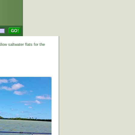
low saltwater flats for the