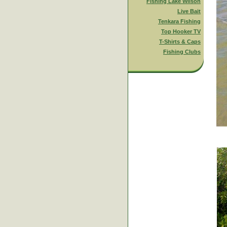
Fishing Lake Wilson
Live Bait
Tenkara Fishing
Top Hooker TV
T-Shirts & Caps
Fishing Clubs