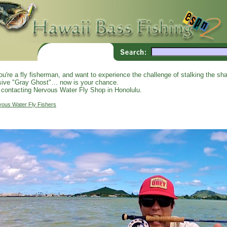
you're a fly fisherman, and want to experience the challenge of stalking the shal
sive "Gray Ghost"… now is your chance.
 contacting Nervous Water Fly Shop in Honolulu.
vous Water Fly Fishers