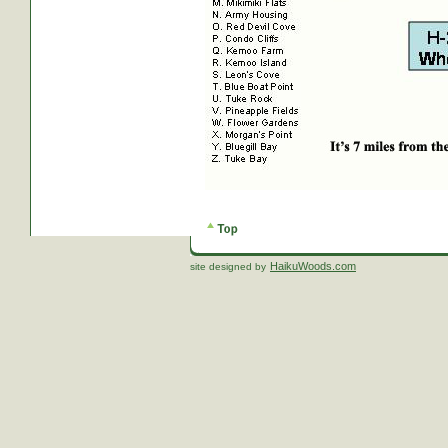
HaikuWoods.com
site designed by