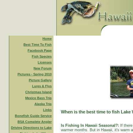
Home
Best Time To Fish
Facebook Page
Fish Species
Licenses
New Forum
Pictures - Spring 2010
Picture Gallery
Lures & Flys
Christmas Island
Mexico Bass Trip
Alaska Trip
Links
When is the best time to fish Lake
Bonefish Guide Service
BSA Complete Angler
Is Fishing In Hawaii Seasonal?:
If there
Driving Directions to Lake
warmer months. But in Hawaii, it's warm al