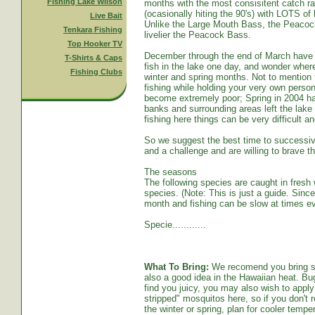
Fishing Lake Wilson
months with the most consisitent catch ra
(ocasionally hiting the 90's) with LOTS o
Live Bait
Unlike the Large Mouth Bass, the Peacoc
Tenkara Fishing
livelier the Peacock Bass.
Top Hooker TV
December through the end of March have s
T-Shirts & Caps
fish in the lake one day, and wonder whe
Fishing Clubs
winter and spring months. Not to mention t
fishing while holding your very own persona
become extremely poor; Spring in 2004 ha
banks and surrounding areas left the lake
fishing here things can be very difficult an
So we suggest the best time to successive
and a challenge and are willing to brave th
The seasons
The following species are caught in fresh w
species. (Note: This is just a guide. Sinc
month and fishing can be slow at times ev
Specie............
What To Bring:
We recomend you bring sun
also a good idea in the Hawaiian heat. Bug
find you juicy, you may also wish to apply 
stripped" mosquitos here, so if you don't r
the winter or spring, plan for cooler tempe