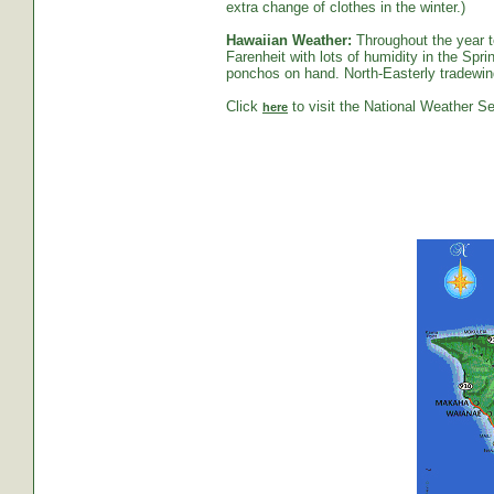
extra change of clothes in the winter.)
Hawaiian Weather:
Throughout the year t
Farenheit with lots of humidity in the S
ponchos on hand. North-Easterly tradewind
Click
to visit the National Weather Se
here