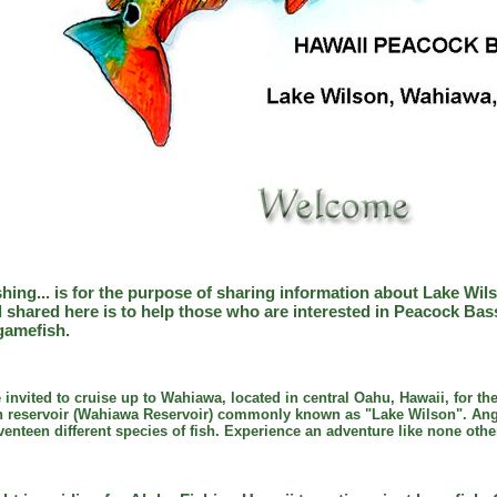
shing... is for the purpose of sharing information about Lake Wi
 shared here is to help those who are interested in Peacock Ba
gamefish.
e invited to cruise up to Wahiawa, located in central Oahu, Hawaii, for th
tion reservoir (Wahiawa Reservoir) commonly known as "Lake Wilson". Ang
venteen different species of fish. Experience an adventure like none othe