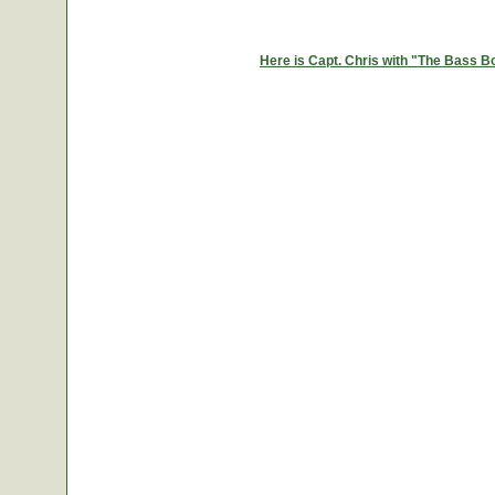
Here is Capt. Chris with "The Bass B