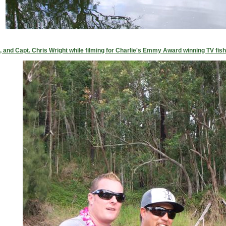
nd Capt. Chris Wright while filming for Charlie's Emmy Award winning TV fish