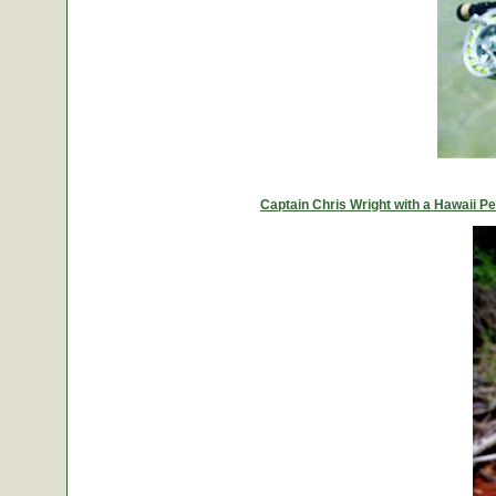
Captain Chris Wright with a Hawaii 