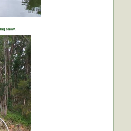
ing show.