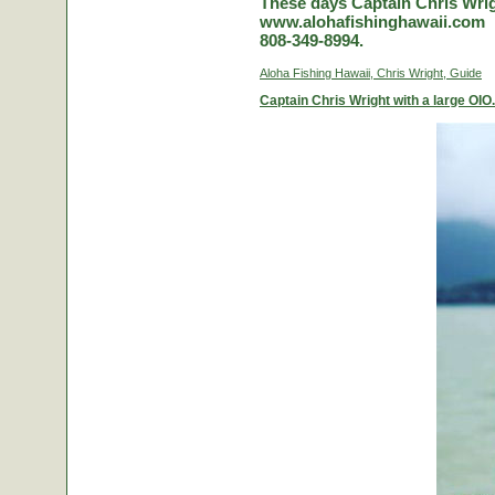
These days Captain Chris Wrigh
www.alohafishinghawaii.com
808-349-8994.
Aloha Fishing Hawaii, Chris Wright, Guide
Captain Chris Wright with a large OIO.