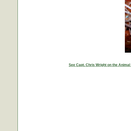
See Capt. Chris Wright on the Animal 