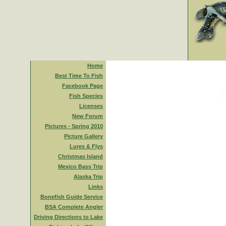
Home
Best Time To Fish
Facebook Page
Fish Species
Licenses
New Forum
Pictures - Spring 2010
Picture Gallery
Lures & Flys
Christmas Island
Mexico Bass Trip
Alaska Trip
Links
Bonefish Guide Service
BSA Complete Angler
Driving Directions to Lake