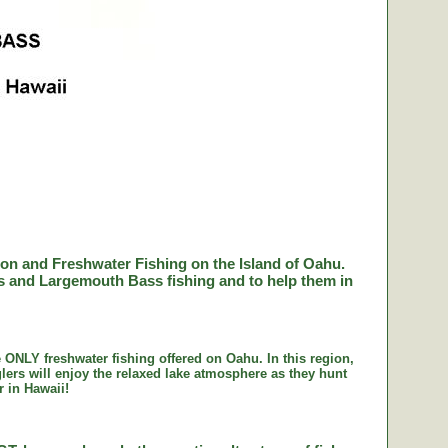
lson and Freshwater Fishing on the Island of Oahu.
ss and Largemouth Bass fishing and to help them in
e ONLY freshwater fishing offered on Oahu. In this region,
lers will enjoy the relaxed lake atmosphere as they hunt
r in Hawaii!