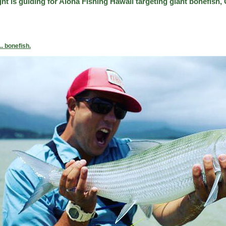
t is guiding for Aloha Fishing Hawaii targeting giant bonefish, G
.. bonefish.