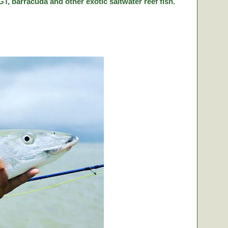
T, barracuda and other exotic saltwater reef fish.