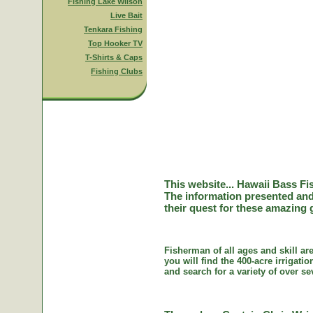
Fishing Lake Wilson
Live Bait
Tenkara Fishing
Top Hooker TV
T-Shirts & Caps
Fishing Clubs
This website... Hawaii Bass Fi
The information presented and
their quest for these amazing 
Fisherman of all ages and skill ar
you will find the 400-acre irriga
and search for a variety of over se