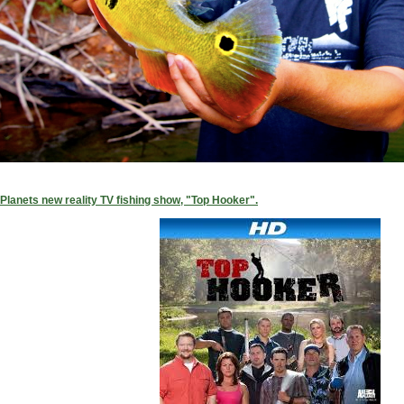
Planets new reality TV fishing show, "Top Hooker".