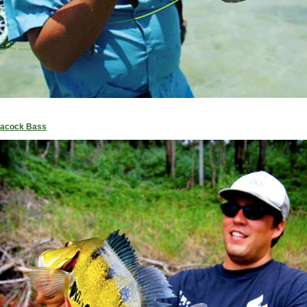
Peacock Bass