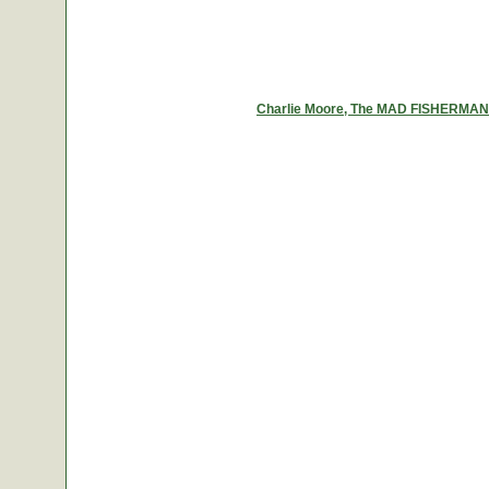
Charlie Moore, The MAD FISHERMAN, a