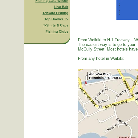
Fishing Lake Wilson
Live Bait
Tenkara Fishing
Top Hooker TV
T-Shirts & Caps
Fishing Clubs
From Waikiki to H-1 Freeway – W
The easiest way is to go to your 
McCully Street. Most hotels have a
From any hotel in Waikiki: