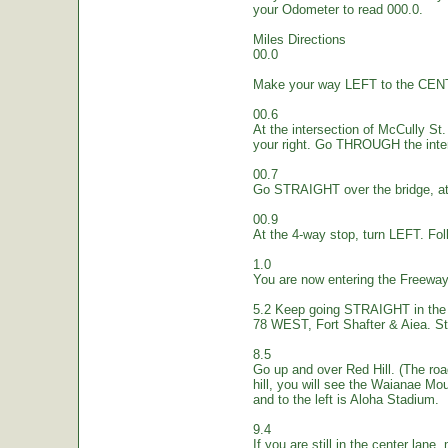
your Odometer to read 000.0.
Miles Directions
00.0
Make your way LEFT to the CEN
00.6
At the intersection of McCully St.
your right. Go THROUGH the inte
00.7
Go STRAIGHT over the bridge, at 
00.9
At the 4-way stop, turn LEFT. Fol
1.0
You are now entering the Freew
5.2 Keep going STRAIGHT in the 
78 WEST, Fort Shafter & Aiea. St
8.5
Go up and over Red Hill. (The ro
hill, you will see the Waianae Mo
and to the left is Aloha Stadium.
9.4
If you are still in the center lane