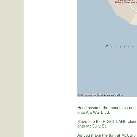
Head towards the mountains and yo
onto Ala Wai Blvd.
Move into the RIGHT LANE closest 
onto McCully St.
As you make the turn at McCully St