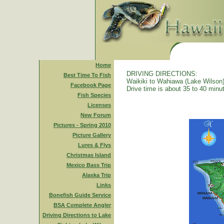
Home
DRIVING DIRECTIONS:
Best Time To Fish
Waikiki to Wahiawa (Lake Wilson)
Facebook Page
Drive time is about 35 to 40 minu
Fish Species
Licenses
New Forum
Pictures - Spring 2010
Picture Gallery
Lures & Flys
Christmas Island
Mexico Bass Trip
Alaska Trip
Links
Bonefish Guide Service
BSA Complete Angler
Driving Directions to Lake