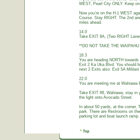
WEST, Pearl City ONLY. Keep on 
Now you’re on the H-1 WEST again.
Course. Stay RIGHT. The 2nd and
miles ahead.
14.0
Take EXIT 8A, (Two RIGHT Lanes
**DO NOT TAKE THE WAIPAHU 
18.3
You are heading NORTH towards W
Exit 2 Ka Uka Blvd. You should 
next 2 Exits also: Exit 5A Mililan
22.0
You are meeting me at Wahiawa 
Take EXIT #8, Wahiawa; stay in 
the light onto Avocado Street.
In about 50 yards, at the corne
park. There are Restrooms on the
parking lot and boat launch ramp…