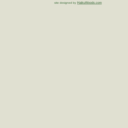
HaikuWoods.com
site designed by