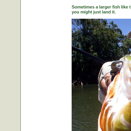
Sometimes a larger fish like t
you might just land it.