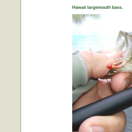
Hawaii largemouth bass.