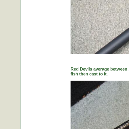
Red Devils average between 1
fish then cast to it.