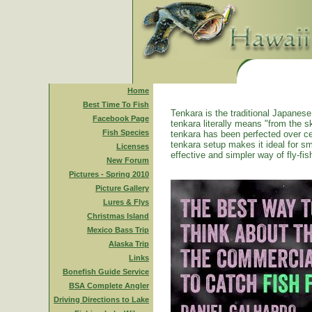
Home
Best Time To Fish
Tenkara is the traditional Japanese 
Facebook Page
tenkara literally means "from the ski
Fish Species
tenkara has been perfected over ce
tenkara setup makes it ideal for sm
Licenses
effective and simpler way of fly-fis
New Forum
Pictures - Spring 2010
Picture Gallery
Lures & Flys
Christmas Island
Mexico Bass Trip
Alaska Trip
Links
Bonefish Guide Service
BSA Complete Angler
Driving Directions to Lake