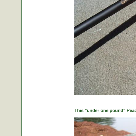
This "under one pound" Peaco