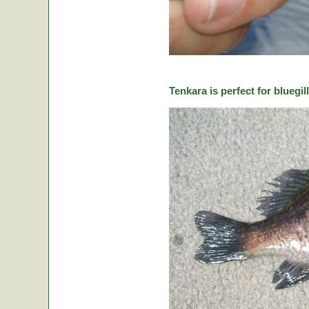
Tenkara is perfect for bluegill