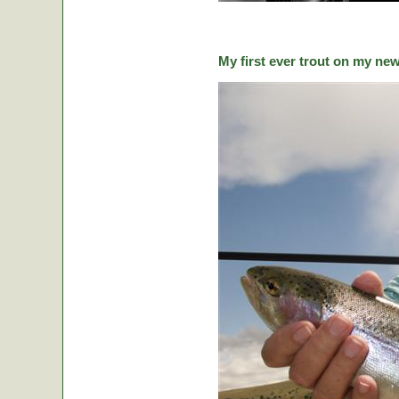
My first ever trout on my ne