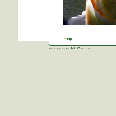
HaikuWoods.com
site designed by