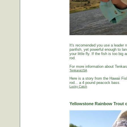
It's recomended you use a leader no
panfish, yet powerful enough to la
your little fly. If the fish is too 
rod.
For more information about Tenkara
TenkaraUSA
Here is a story from the Hawaii Fi
rod... a 4 pound peacock bass.
Lucky Catch
Yellowstone Rainbow Trout o