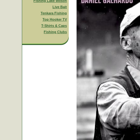
Fishing Lake Wilson
Live Bait
Tenkara Fishing
Top Hooker TV
T-Shirts & Caps
Fishing Clubs