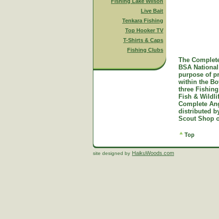
Fishing Lake Wilson
Live Bait
Tenkara Fishing
Top Hooker TV
T-Shirts & Caps
Fishing Clubs
The Complete
BSA National 
purpose of p
within the B
three Fishing
Fish & Wildl
Complete Ang
distributed 
Scout Shop o
HaikuWoods.com
site designed by