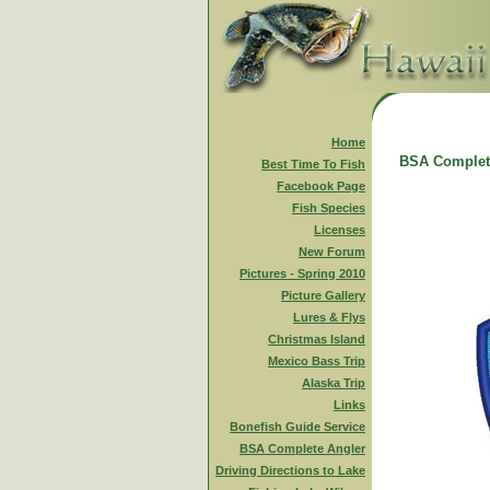
Home
BSA Complet
Best Time To Fish
Facebook Page
Fish Species
Licenses
New Forum
Pictures - Spring 2010
Picture Gallery
Lures & Flys
Christmas Island
Mexico Bass Trip
Alaska Trip
Links
Bonefish Guide Service
BSA Complete Angler
Driving Directions to Lake