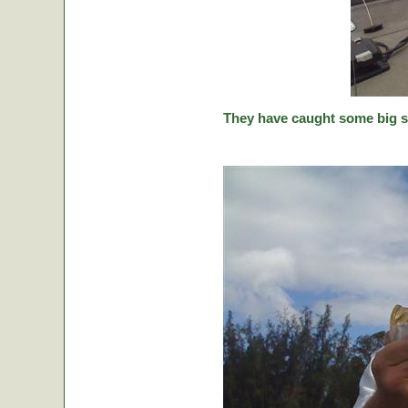
They have caught some big stic