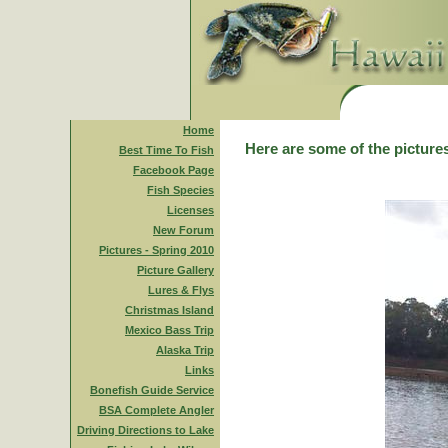
Home
Here are some of the pictures
Best Time To Fish
Facebook Page
Fish Species
Licenses
New Forum
Pictures - Spring 2010
Picture Gallery
Lures & Flys
Christmas Island
Mexico Bass Trip
Alaska Trip
Links
Bonefish Guide Service
BSA Complete Angler
Driving Directions to Lake