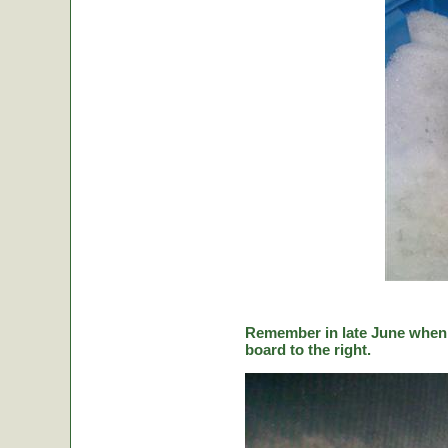
Remember in late June when C
board to the right.