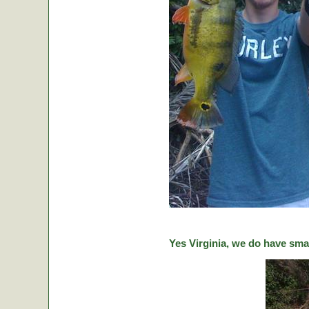
Yes Virginia, we do have sma