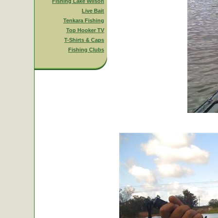
Fishing Lake Wilson
Live Bait
Tenkara Fishing
Top Hooker TV
T-Shirts & Caps
Fishing Clubs