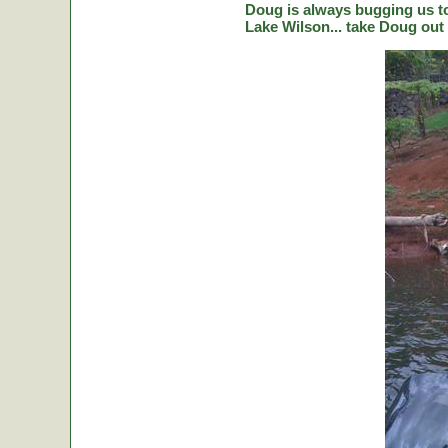
Doug is always bugging us to 
Lake Wilson... take Doug out