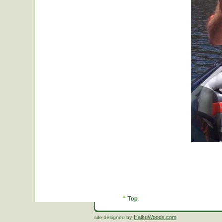
HaikuWoods.com
site designed by