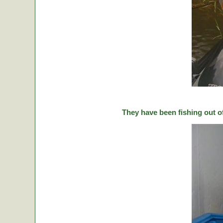
They have been fishing out o