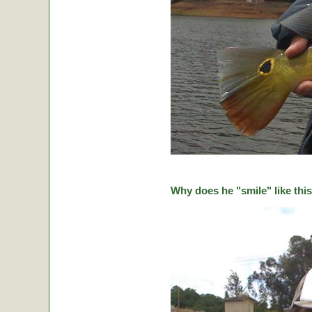
Why does he "smile" like this 