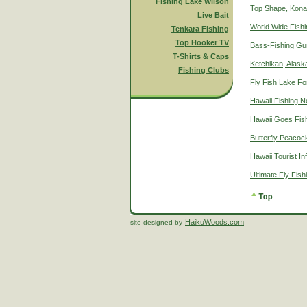
Fishing Lake Wilson
Top Shape, Kona
Live Bait
World Wide Fish
Tenkara Fishing
Top Hooker TV
Bass-Fishing Gu
T-Shirts & Caps
Ketchikan, Alaska
Fishing Clubs
Fly Fish Lake Fo
Hawaii Fishing 
Hawaii Goes Fis
Butterfly Peacoc
Hawaii Tourist In
Ultimate Fly Fis
HaikuWoods.com
site designed by