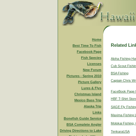
Home
Related Lin
Best Time To Fish
Facebook Page
Fish Species
Aloha Fishing Ha
Licenses
Cub Scout Fishi
New Forum
BSA Fishing
Pictures - Spring 2010
Captain Chris Wr
Picture Gallery
Lures & Flys
FaceBook Page f
Christmas Island
HBF T-Shirt Stor
Mexico Bass Trip
Alaska Trip
SAGE Fly Fishin
Links
Maxima Fishing 
Bonefish Guide Service
Molokai Fishing,
BSA Complete Angler
Driving Directions to Lake
TenkaraUSA