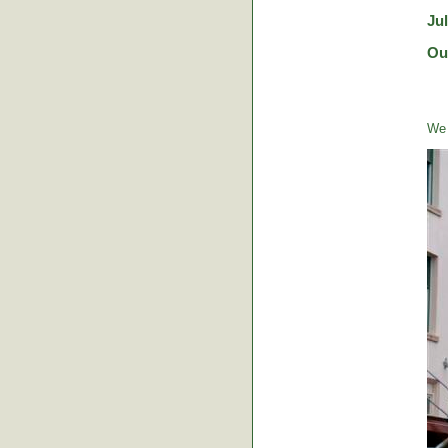
Ju
Ou
We 