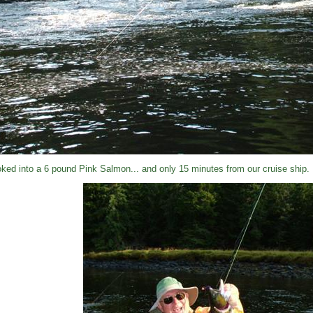
ked into a 6 pound Pink Salmon... and only 15 minutes from our cruise ship.