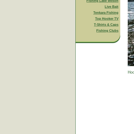
Fishing Lake Wilson
Live Bait
Tenkara Fishing
Top Hooker TV
T-Shirts & Caps
Fishing Clubs
Hoo