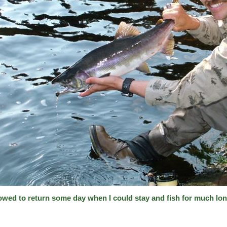
vowed to return some day when I could stay and fish for much lon