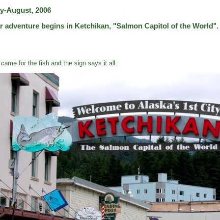
ly-August, 2006
r adventure begins in Ketchikan, "Salmon Capitol of the World".
came for the fish and the sign says it all.