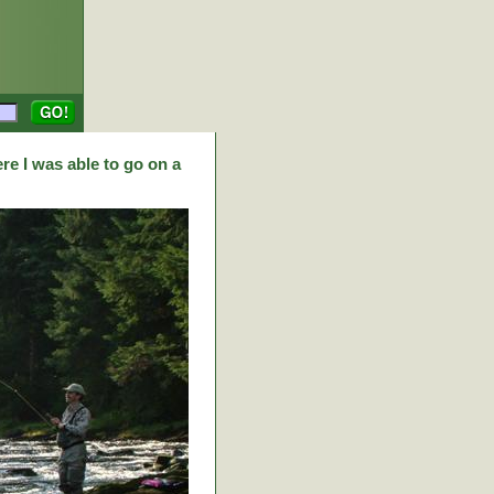
re I was able to go on a