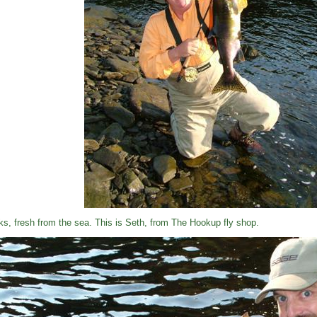
ks, fresh from the sea. This is Seth, from The Hookup fly shop.