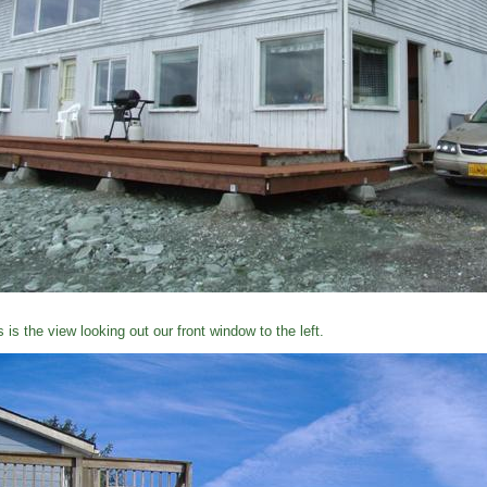
s is the view looking out our front window to the left.