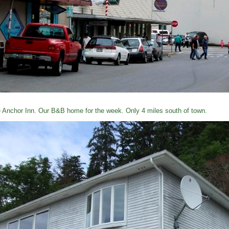
 Anchor Inn. Our B&B home for the week. Only 4 miles south of town.