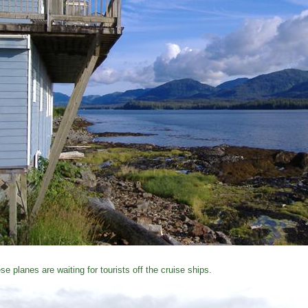
se planes are waiting for tourists off the cruise ships.