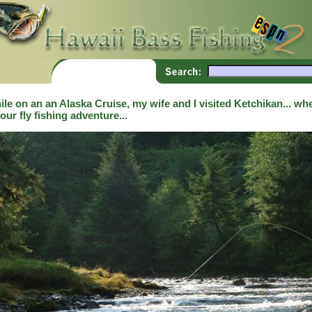
le on an an Alaska Cruise, my wife and I visited Ketchikan... whe
our fly fishing adventure...