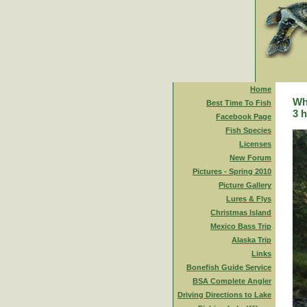
Home
Whi
Best Time To Fish
3 h
Facebook Page
Fish Species
Licenses
New Forum
Pictures - Spring 2010
Picture Gallery
Lures & Flys
Christmas Island
Mexico Bass Trip
Alaska Trip
Links
Bonefish Guide Service
BSA Complete Angler
Driving Directions to Lake