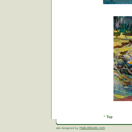
HaikuWoods.com
site designed by