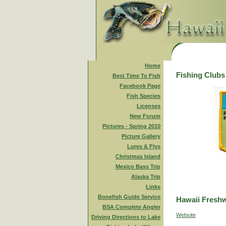
Home
Fishing Clubs
Best Time To Fish
Facebook Page
Fish Species
Licenses
New Forum
Pictures - Spring 2010
Picture Gallery
Lures & Flys
Christmas Island
Mexico Bass Trip
Alaska Trip
Links
Bonefish Guide Service
Hawaii Freshw
BSA Complete Angler
Website
Driving Directions to Lake