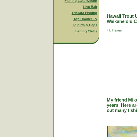
Fishing Lake Wilson
Live Bait
Tenkara Fishing
Hawaii Trout 
Top Hooker TV
Waikahe'olu C
T-Shirts & Caps
TU Hawaii
Fishing Clubs
My friend Mik
years. Here a
out many fish