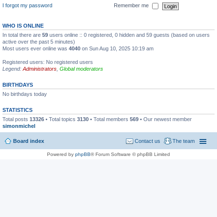
I forgot my password
Remember me
WHO IS ONLINE
In total there are
59
users online :: 0 registered, 0 hidden and 59 guests (based on users
active over the past 5 minutes)
Most users ever online was
4040
on Sun Aug 10, 2025 10:19 am
Registered users: No registered users
Legend:
Administrators
,
Global moderators
BIRTHDAYS
No birthdays today
STATISTICS
Total posts
13326
• Total topics
3130
• Total members
569
• Our newest member
simonmichel
Board index
Contact us
The team
Powered by
phpBB
® Forum Software © phpBB Limited