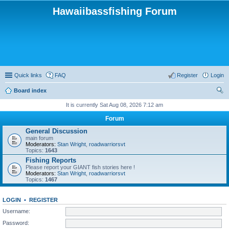
Hawaiibassfishing Forum
Quick links
FAQ
Register
Login
Board index
ear
It is currently Sat Aug 08, 2026 7:12 am
ch
Forum
General Discussion
main forum
Moderators:
Stan Wright
,
roadwarriorsvt
Topics:
1643
Fishing Reports
Please report your GIANT fish stories here !
Moderators:
Stan Wright
,
roadwarriorsvt
Topics:
1467
LOGIN
•
REGISTER
Username:
Password: