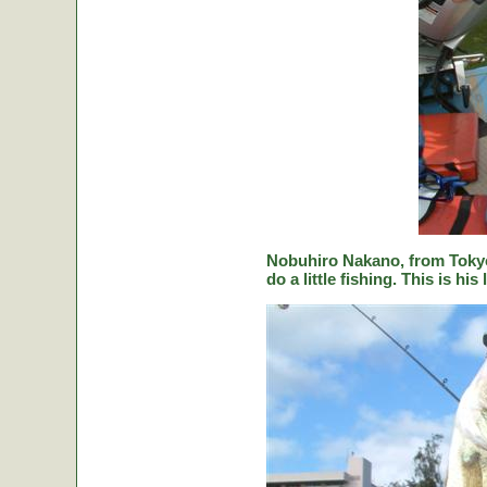
Nobuhiro Nakano, from Tokyo
do a little fishing. This is hi