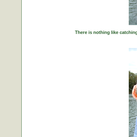
There is nothing like catching