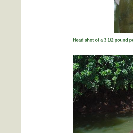
Head shot of a 3 1/2 pound p