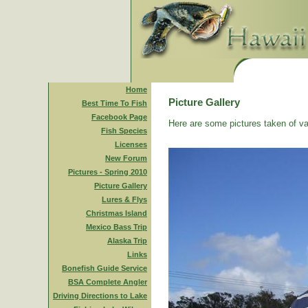
Home
Picture Gallery
Best Time To Fish
Facebook Page
Here are some pictures taken of va
Fish Species
Licenses
New Forum
Pictures - Spring 2010
Picture Gallery
Lures & Flys
Christmas Island
Mexico Bass Trip
Alaska Trip
Links
Bonefish Guide Service
BSA Complete Angler
Driving Directions to Lake