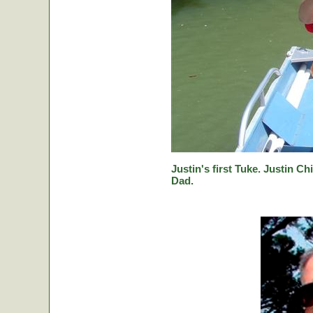
Justin's first Tuke. Justin Ch
Dad.