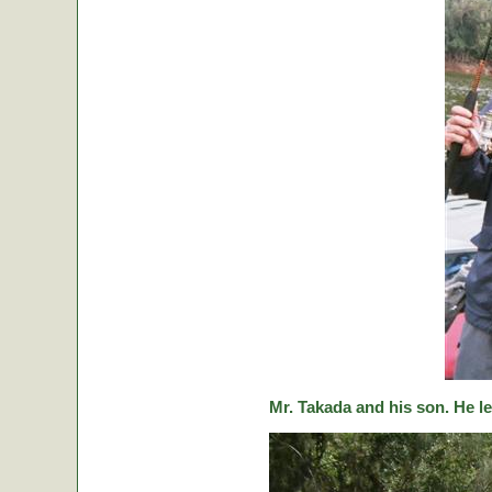
Mr. Takada and his son. He le