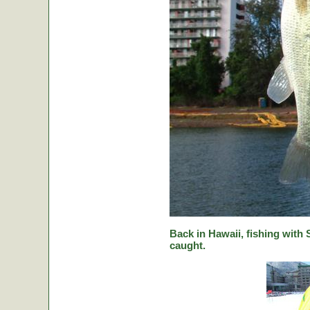
Back in Hawaii, fishing with
caught.