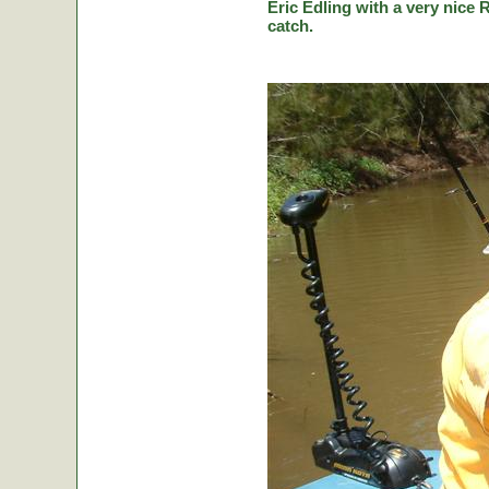
Eric Edling with a very nice R
catch.