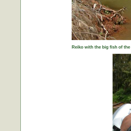
Reiko with the big fish of the