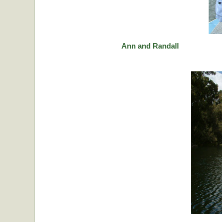
Ann and Randall