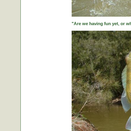
"Are we having fun yet, or w