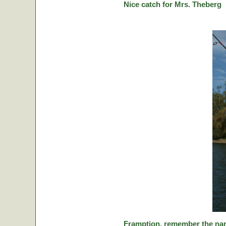
Nice catch for Mrs. Theberg
Framption, remember the nam