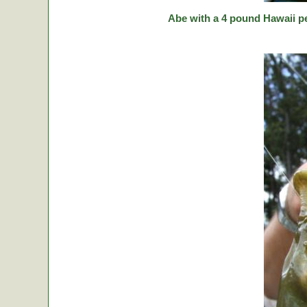
Abe with a 4 pound Hawaii p