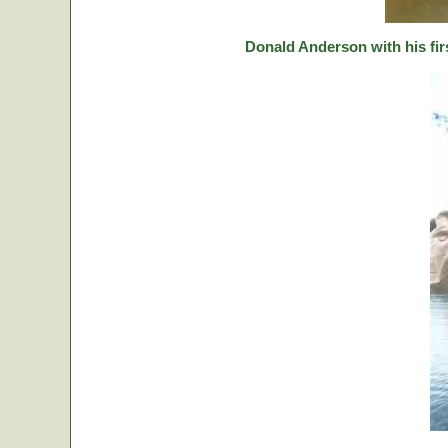
Donald Anderson with his fir