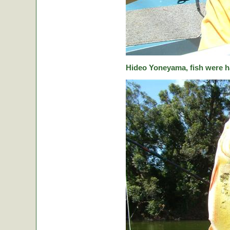
Hideo Yoneyama, fish were ha