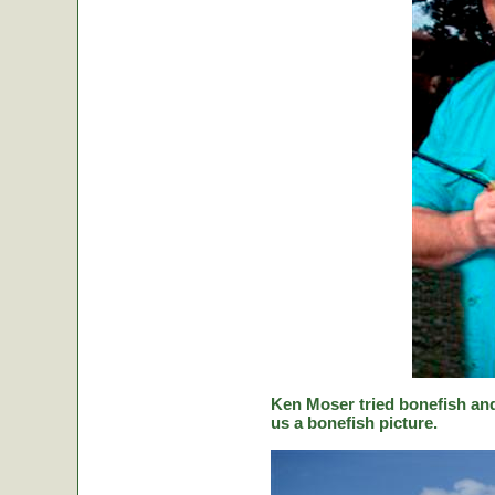
Ken Moser tried bonefish and
us a bonefish picture.