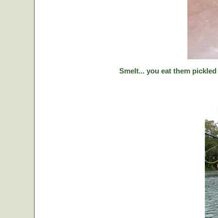
Smelt... you eat them pickled 