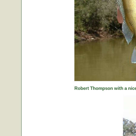
Robert Thompson with a nice