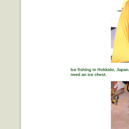
Ice fishing in Hokkido, Japan.
need an ice chest.