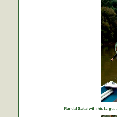
Randal Sakai with his largest