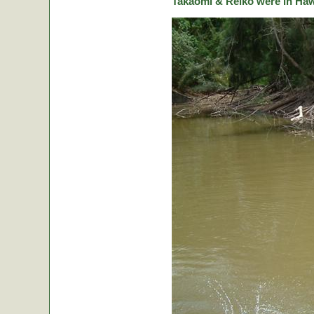
Takaomi & Reiko were in Hawa