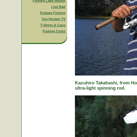
Fishing Lake Wilson
Live Bait
Tenkara Fishing
Top Hooker TV
T-Shirts & Caps
Fishing Clubs
Kazuhiro Takahashi, from Hok
ultra-light spinning rod.