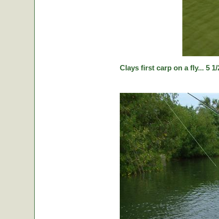
Clays first carp on a fly... 5 