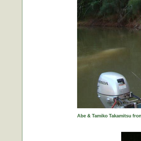
Abe & Tamiko Takamitsu from