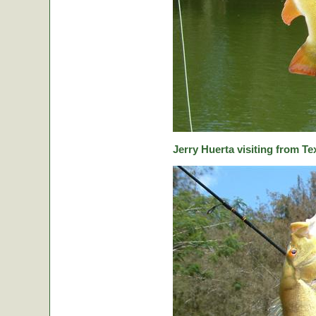
Jerry Huerta visiting from Te