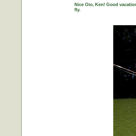
Nice Oio, Ken! Good vacation
fly.