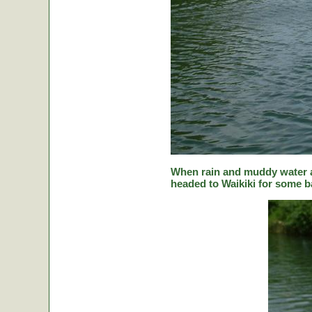
When rain and muddy water a
headed to Waikiki for some ba