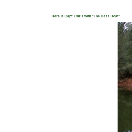
Here is Capt. Chris with "The Bass Boat"