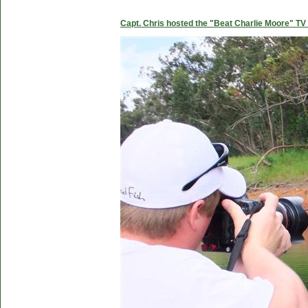
Capt. Chris hosted the "Beat Charlie Moore" TV 