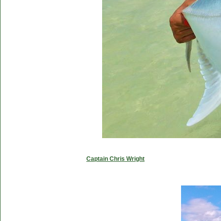
Captain Chris Wright