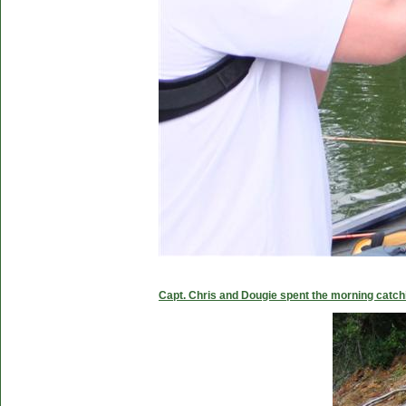
Capt. Chris and Dougie spent the morning catc