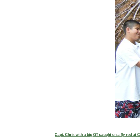
Capt. Chris with a big GT caught on a fly rod at 