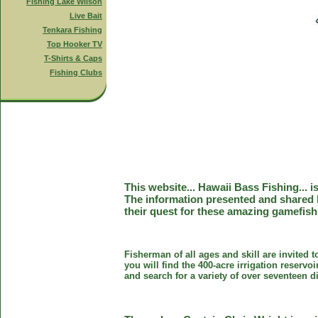
Fishing Lake Wilson
Live Bait
Tenkara Fishing
Top Hooker TV
T-Shirts & Caps
Fishing Clubs
This website... Hawaii Bass Fishing... 
The information presented and shared 
their quest for these amazing gamefish
Fisherman of all ages and skill are invited 
you will find the 400-acre irrigation reser
and search for a variety of over seventeen d