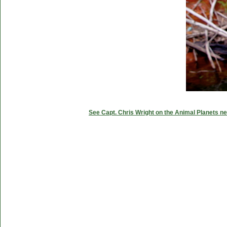
See Capt. Chris Wright on the Animal Planets ne