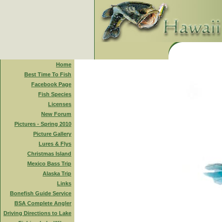
Home
Best Time To Fish
Facebook Page
Fish Species
Licenses
New Forum
Pictures - Spring 2010
Picture Gallery
Lures & Flys
Christmas Island
Mexico Bass Trip
Alaska Trip
Links
Bonefish Guide Service
BSA Complete Angler
Driving Directions to Lake