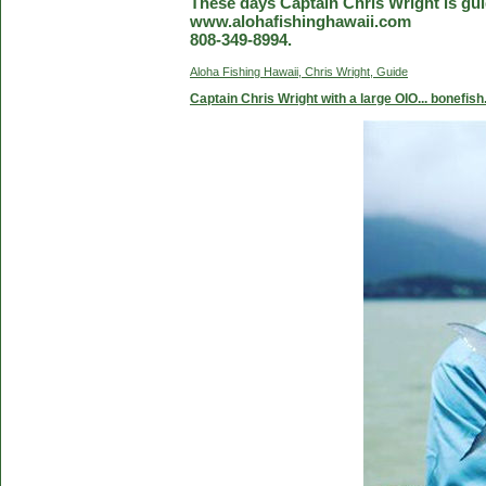
These days Captain Chris Wright is guid
www.alohafishinghawaii.com
808-349-8994.
Aloha Fishing Hawaii, Chris Wright, Guide
Captain Chris Wright with a large OIO... bonefish