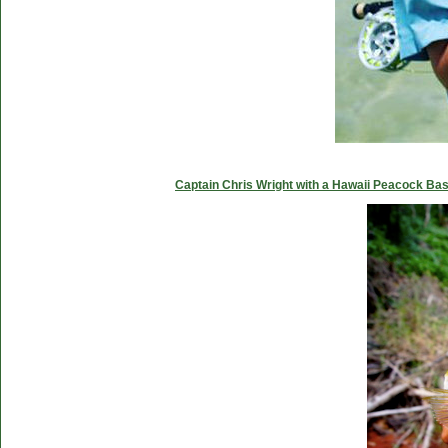
Captain Chris Wright with a Hawaii Peacock Ba