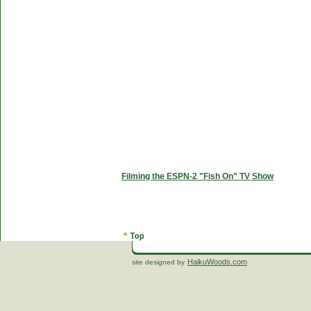
Filming the ESPN-2 "Fish On" TV Show
HaikuWoods.com
site designed by