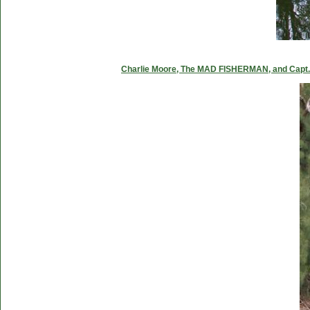
Charlie Moore, The MAD FISHERMAN, and Capt. C