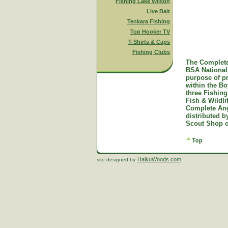
Fishing Lake Wilson
Live Bait
Tenkara Fishing
Top Hooker TV
T-Shirts & Caps
Fishing Clubs
The Complete
BSA National 
purpose of p
within the B
three Fishing
Fish & Wildl
Complete Ang
distributed 
Scout Shop o
HaikuWoods.com
site designed by