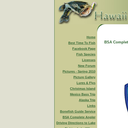
Home
BSA Complet
Best Time To Fish
Facebook Page
Fish Species
Licenses
New Forum
Pictures - Spring 2010
Picture Gallery
Lures & Flys
Christmas Island
Mexico Bass Trip
Alaska Trip
Links
Bonefish Guide Service
BSA Complete Angler
Driving Directions to Lake