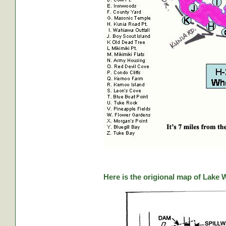
Here is the origional map of Lake 