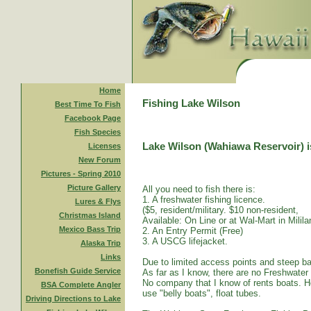
Home
Fishing Lake Wilson
Best Time To Fish
Facebook Page
Fish Species
Lake Wilson (Wahiawa Reservoir) is
Licenses
New Forum
Pictures - Spring 2010
Picture Gallery
All you need to fish there is:
1. A freshwater fishing licence.
Lures & Flys
($5, resident/military. $10 non-resident,
Christmas Island
Available: On Line or at Wal-Mart in Mililan
Mexico Bass Trip
2. An Entry Permit (Free)
3. A USCG lifejacket.
Alaska Trip
Links
Due to limited access points and steep ba
Bonefish Guide Service
As far as I know, there are no Freshwater
No company that I know of rents boats. Ho
BSA Complete Angler
use "belly boats", float tubes.
Driving Directions to Lake