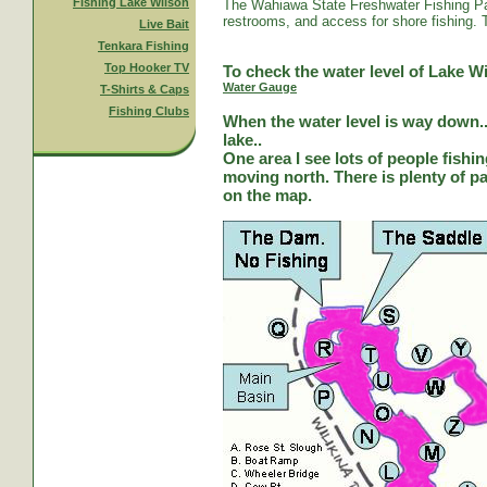
Fishing Lake Wilson
The Wahiawa State Freshwater Fishing Par
restrooms, and access for shore fishing. T
Live Bait
Tenkara Fishing
Top Hooker TV
To check the water level of Lake Wi
Water Gauge
T-Shirts & Caps
Fishing Clubs
When the water level is way down...
lake..
One area I see lots of people fishi
moving north. There is plenty of park
on the map.