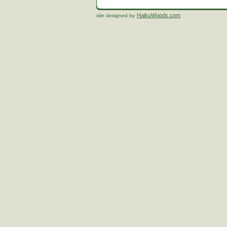
HaikuWoods.com
site designed by