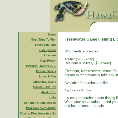
Home
Freshwater Game Fishing Li
Best Time To Fish
Facebook Page
Fish Species
Who needs a licence?
Licenses
Tourist ($10 - 7day)
New Forum
Resident & Military ($5 a year)
Pictures - Spring 2010
(Resident, Non-resident, Minor, Tour
Picture Gallery
person to recreationally take any i
Lures & Flys
Christmas Island
Available for purchase online.
Mexico Bass Trip
Buy License On Line
Alaska Trip
Links
It's easy to purchase your fishing 
When your on vacation, spend your 
Bonefish Guide Service
and has a licence for sale.
BSA Complete Angler
Driving Directions to Lake