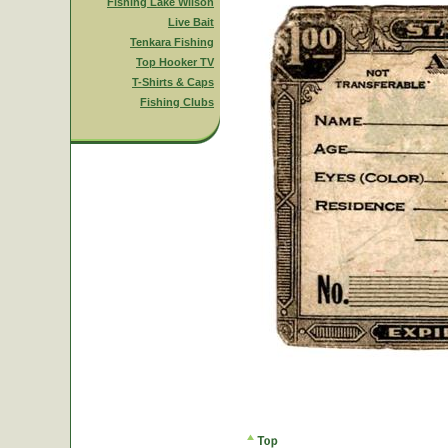
Fishing Lake Wilson
Live Bait
Tenkara Fishing
Top Hooker TV
T-Shirts & Caps
Fishing Clubs