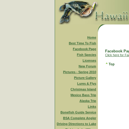
Home
Best Time To Fish
Facebook Page
Facebook Pag
Fish Species
Click here for F
Licenses
New Forum
Pictures - Spring 2010
Picture Gallery
Lures & Flys
Christmas Island
Mexico Bass Trip
Alaska Trip
Links
Bonefish Guide Service
BSA Complete Angler
Driving Directions to Lake