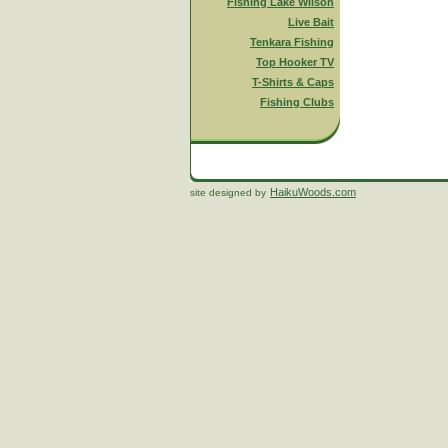
Fishing Lake Wilson
Live Bait
Tenkara Fishing
Top Hooker TV
T-Shirts & Caps
Fishing Clubs
HaikuWoods.com
site designed by