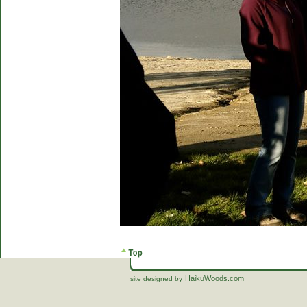
HaikuWoods.com
site designed by