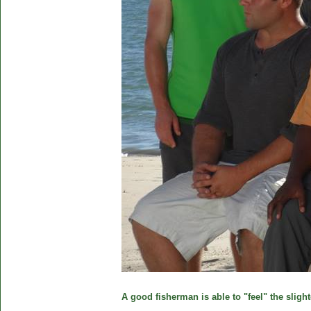
A good fisherman is able to "feel" the slight