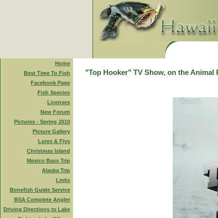
Home
"Top Hooker" TV Show, on the Animal 
Best Time To Fish
Facebook Page
Fish Species
Licenses
New Forum
Pictures - Spring 2010
Picture Gallery
Lures & Flys
Christmas Island
Mexico Bass Trip
Alaska Trip
Links
Bonefish Guide Service
BSA Complete Angler
Driving Directions to Lake