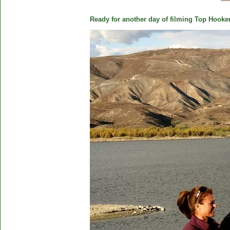
Ready for another day of filming Top Hooker