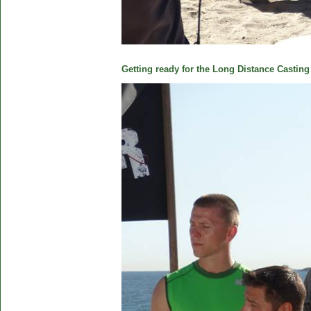
Getting ready for the Long Distance Casting