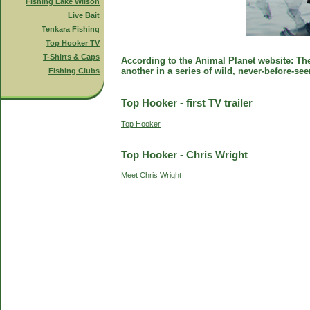
Fishing Lake Wilson
Live Bait
Tenkara Fishing
Top Hooker TV
T-Shirts & Caps
According to the Animal Planet website: The 
another in a series of wild, never-before-se
Fishing Clubs
Top Hooker - first TV trailer
Top Hooker
Top Hooker - Chris Wright
Meet Chris Wright