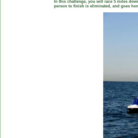
In this challenge, you will race 5 miles down
person to finish is eliminated, and goes ho