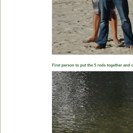
First person to put the 5 rods together and c