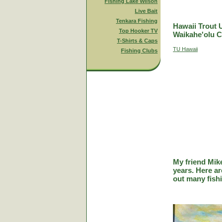
Fishing Lake Wilson
Live Bait
Tenkara Fishing
Hawaii Trout 
Top Hooker TV
Waikahe'olu C
T-Shirts & Caps
TU Hawaii
Fishing Clubs
My friend Mik
years. Here a
out many fish