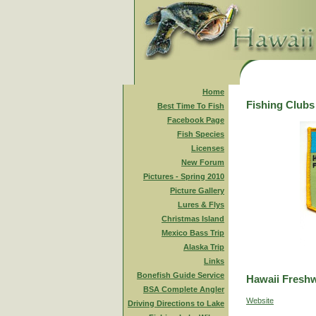
Home
Fishing Clubs
Best Time To Fish
Facebook Page
Fish Species
Licenses
New Forum
Pictures - Spring 2010
Picture Gallery
Lures & Flys
Christmas Island
Mexico Bass Trip
Alaska Trip
Links
Bonefish Guide Service
Hawaii Freshw
BSA Complete Angler
Website
Driving Directions to Lake