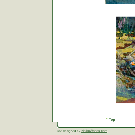
HaikuWoods.com
site designed by