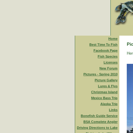
Home
Pic
Best Time To Fish
Facebook Page
Her
Fish Species
Licenses
New Forum
Pictures - Spring 2010
Picture Gallery
Lures & Flys
Christmas Island
Mexico Bass Trip
Alaska Trip
Links
Bonefish Guide Service
BSA Complete Angler
Driving Directions to Lake