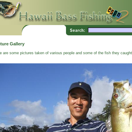
ture Gallery
e are some pictures taken of various people and some of the fish they caught