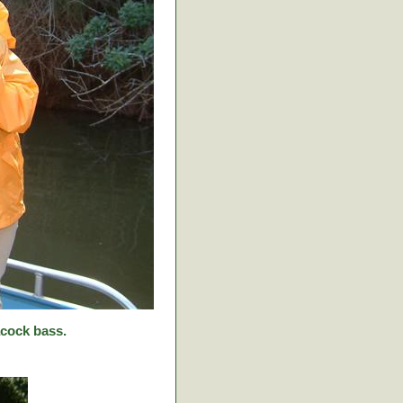
cock bass.