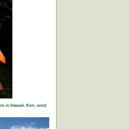
on in Hawaii. Ken, send