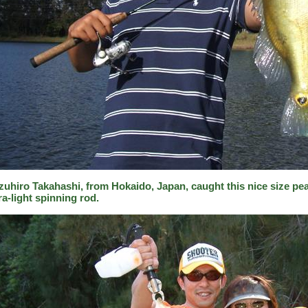
zuhiro Takahashi, from Hokaido, Japan, caught this nice size pea
ra-light spinning rod.