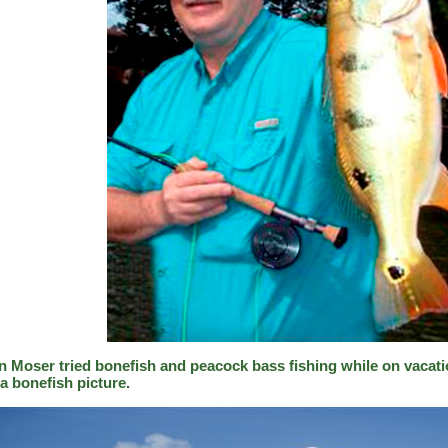
n Moser tried bonefish and peacock bass fishing while on vacati
a bonefish picture.