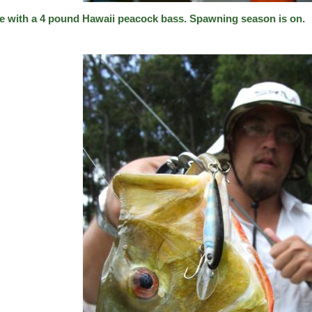
e with a 4 pound Hawaii peacock bass. Spawning season is on.