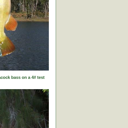
cock bass on a 4# test