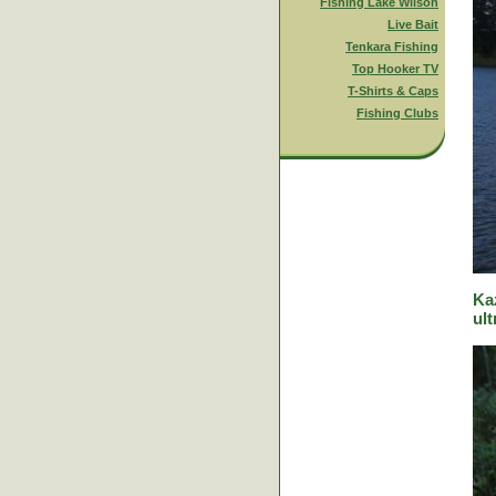
Fishing Lake Wilson
Live Bait
Tenkara Fishing
Top Hooker TV
T-Shirts & Caps
Fishing Clubs
Ka
ult