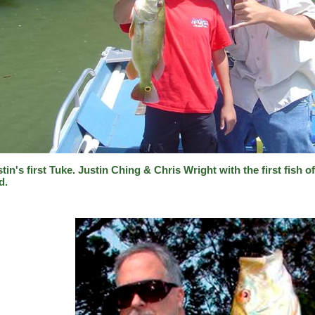
tin's first Tuke. Justin Ching & Chris Wright with the first fish o
d.