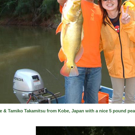
e & Tamiko Takamitsu from Kobe, Japan with a nice 5 pound pea