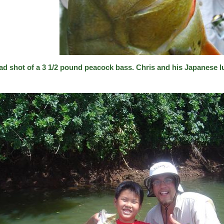
ad shot of a 3 1/2 pound peacock bass. Chris and his Japanese l