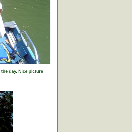
f the day. Nice picture