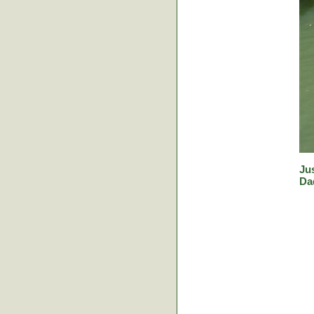
Jus
Da