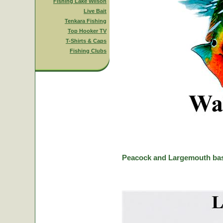
Fishing Lake Wilson
Live Bait
Tenkara Fishing
Top Hooker TV
T-Shirts & Caps
Fishing Clubs
Peacock and Largemouth bas