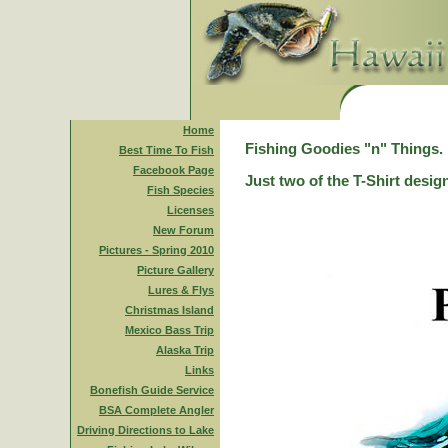
Home
Fishing Goodies "n" Things.
Best Time To Fish
Facebook Page
Just two of the T-Shirt desig
Fish Species
Licenses
New Forum
Pictures - Spring 2010
Picture Gallery
Lures & Flys
Christmas Island
Mexico Bass Trip
Alaska Trip
Links
Bonefish Guide Service
BSA Complete Angler
Driving Directions to Lake