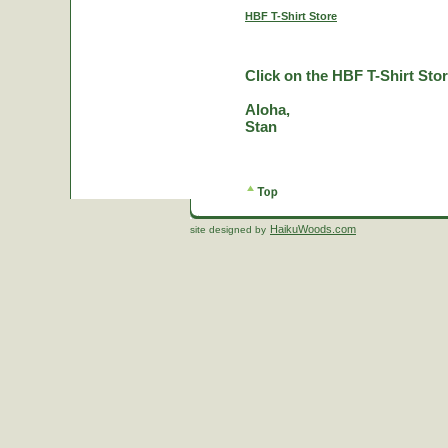
HBF T-Shirt Store
Click on the HBF T-Shirt Stor
Aloha,
Stan
HaikuWoods.com
site designed by