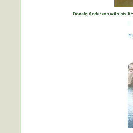
Donald Anderson with his fir