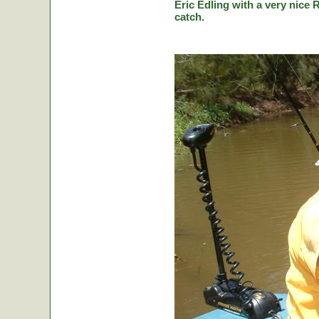
Eric Edling with a very nice R
catch.