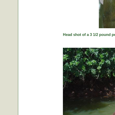
Head shot of a 3 1/2 pound p