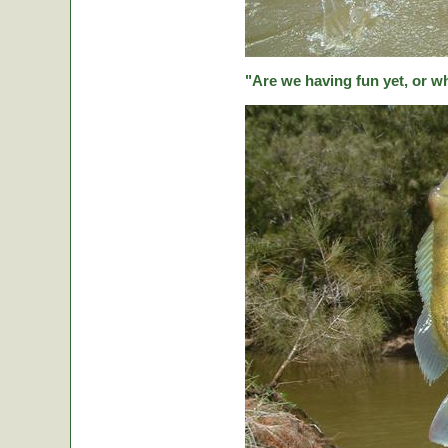
"Are we having fun yet, or w