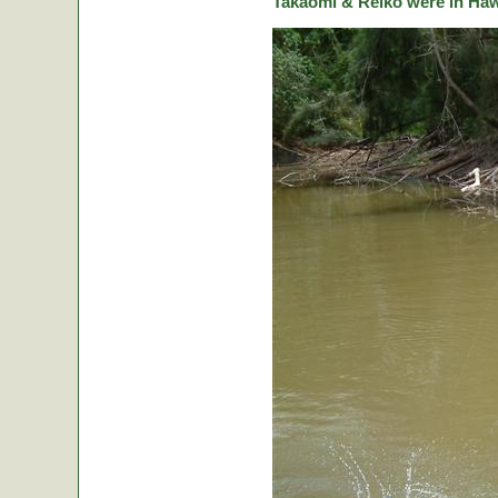
Takaomi & Reiko were in Hawa