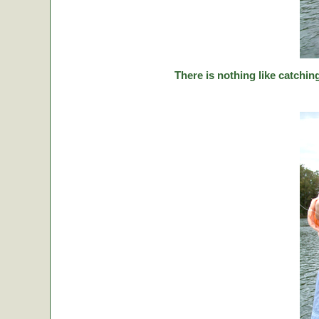
There is nothing like catching