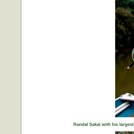
Randal Sakai with his largest