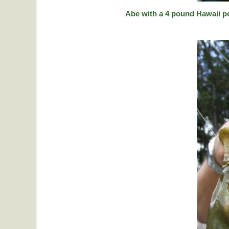
Abe with a 4 pound Hawaii p