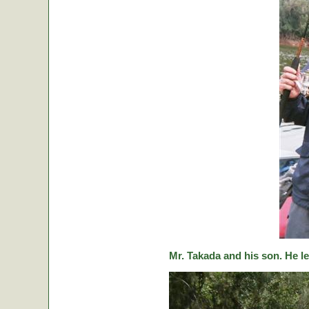
Mr. Takada and his son. He le