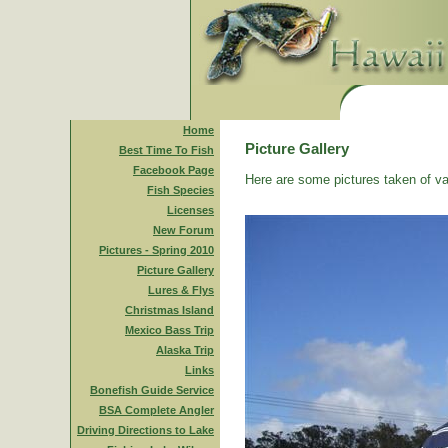
Home
Picture Gallery
Best Time To Fish
Facebook Page
Here are some pictures taken of va
Fish Species
Licenses
New Forum
Pictures - Spring 2010
Picture Gallery
Lures & Flys
Christmas Island
Mexico Bass Trip
Alaska Trip
Links
Bonefish Guide Service
BSA Complete Angler
Driving Directions to Lake