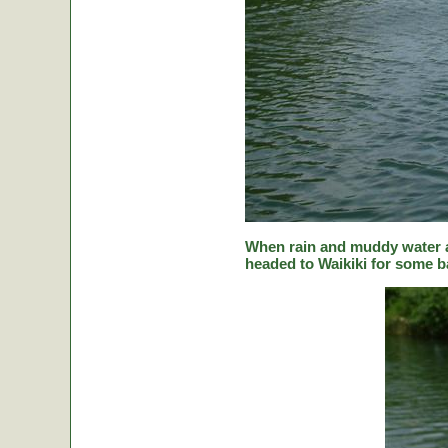
When rain and muddy water a
headed to Waikiki for some ba