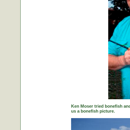
Ken Moser tried bonefish and
us a bonefish picture.