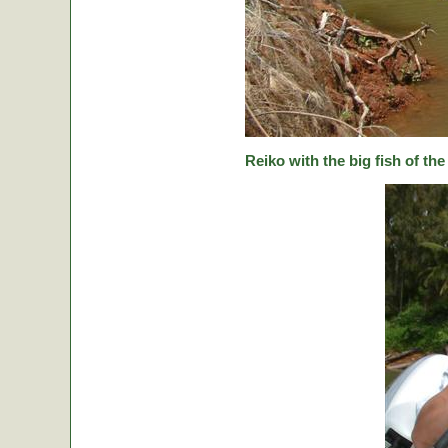
Reiko with the big fish of the