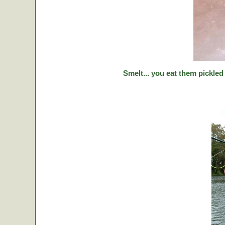
Smelt... you eat them pickled 