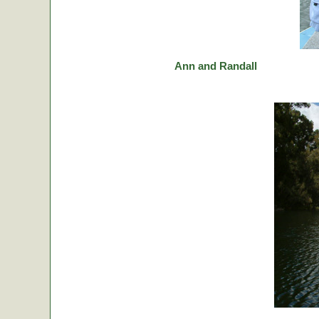
Ann and Randall