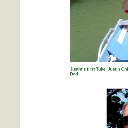
Justin's first Tuke. Justin Ch
Dad.