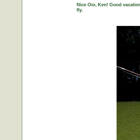
Nice Oio, Ken! Good vacation
fly.