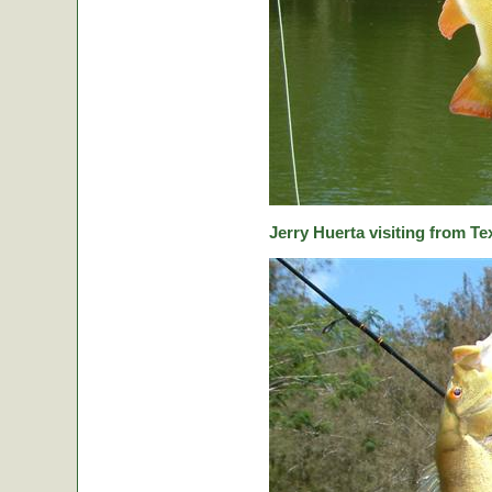
Jerry Huerta visiting from Te