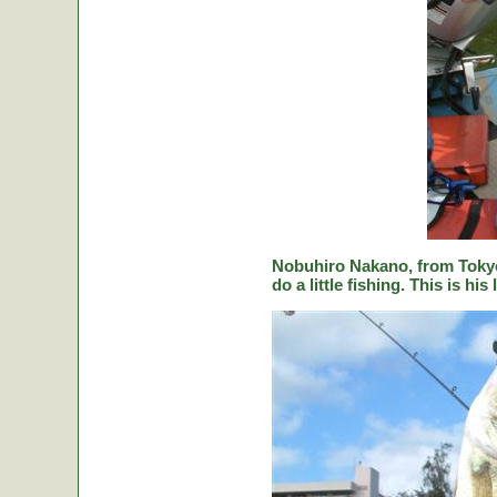
Nobuhiro Nakano, from Tokyo
do a little fishing. This is hi