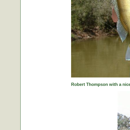
Robert Thompson with a nice