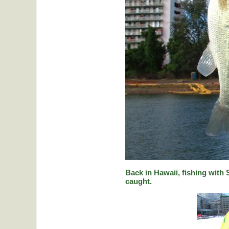
Back in Hawaii, fishing with
caught.