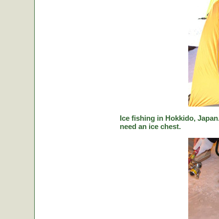
Ice fishing in Hokkido, Japan.
need an ice chest.