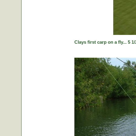
Clays first carp on a fly... 5 