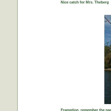
Nice catch for Mrs. Theberg
Framption, remember the nam