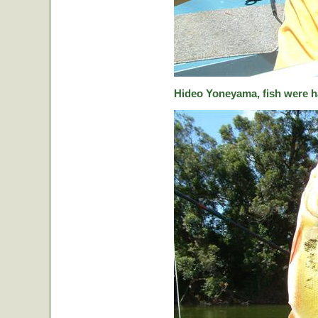
Hideo Yoneyama, fish were ha