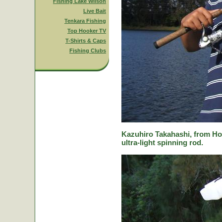
Fishing Lake Wilson
Live Bait
Tenkara Fishing
Top Hooker TV
T-Shirts & Caps
Fishing Clubs
Kazuhiro Takahashi, from Hok
ultra-light spinning rod.