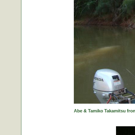
Abe & Tamiko Takamitsu from