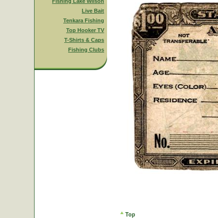
Fishing Lake Wilson
Live Bait
Tenkara Fishing
Top Hooker TV
T-Shirts & Caps
Fishing Clubs