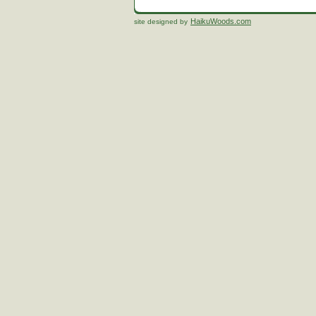
HaikuWoods.com
site designed by