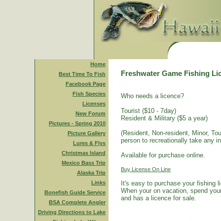
Home
Freshwater Game Fishing Li
Best Time To Fish
Facebook Page
Fish Species
Who needs a licence?
Licenses
Tourist ($10 - 7day)
New Forum
Resident & Military ($5 a year)
Pictures - Spring 2010
(Resident, Non-resident, Minor, Tour
Picture Gallery
person to recreationally take any i
Lures & Flys
Christmas Island
Available for purchase online.
Mexico Bass Trip
Buy License On Line
Alaska Trip
Links
It's easy to purchase your fishing 
When your on vacation, spend your 
Bonefish Guide Service
and has a licence for sale.
BSA Complete Angler
Driving Directions to Lake