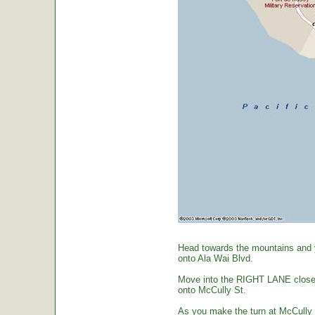
Head towards the mountains and yo
onto Ala Wai Blvd.
Move into the RIGHT LANE closest 
onto McCully St.
As you make the turn at McCully St