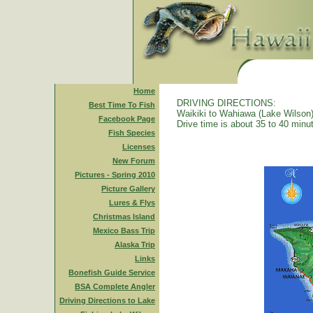
Home
DRIVING DIRECTIONS:
Best Time To Fish
Waikiki to Wahiawa (Lake Wilson)
Facebook Page
Drive time is about 35 to 40 minu
Fish Species
Licenses
New Forum
Pictures - Spring 2010
Picture Gallery
Lures & Flys
Christmas Island
Mexico Bass Trip
Alaska Trip
Links
Bonefish Guide Service
BSA Complete Angler
Driving Directions to Lake