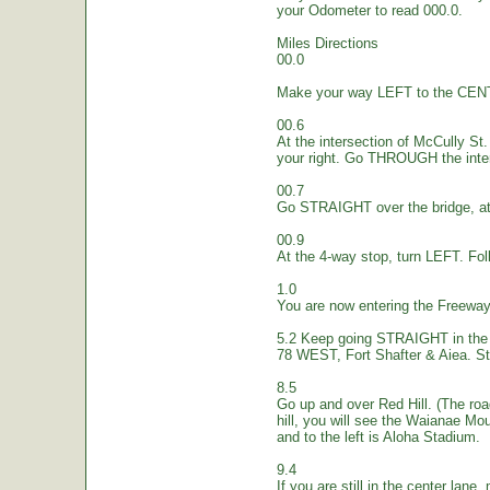
your Odometer to read 000.0.
Miles Directions
00.0
Make your way LEFT to the CEN
00.6
At the intersection of McCully St.
your right. Go THROUGH the inte
00.7
Go STRAIGHT over the bridge, at 
00.9
At the 4-way stop, turn LEFT. Fol
1.0
You are now entering the Freew
5.2 Keep going STRAIGHT in the 
78 WEST, Fort Shafter & Aiea. St
8.5
Go up and over Red Hill. (The ro
hill, you will see the Waianae Mo
and to the left is Aloha Stadium.
9.4
If you are still in the center lane