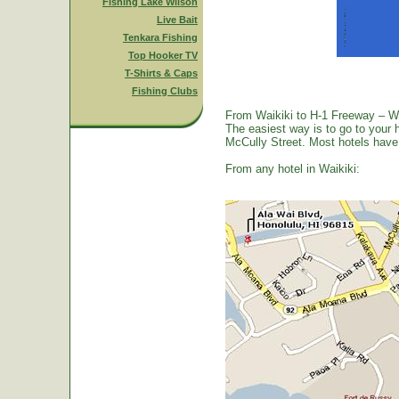
Fishing Lake Wilson
Live Bait
Tenkara Fishing
Top Hooker TV
T-Shirts & Caps
Fishing Clubs
From Waikiki to H-1 Freeway – W
The easiest way is to go to your 
McCully Street. Most hotels have a
From any hotel in Waikiki: