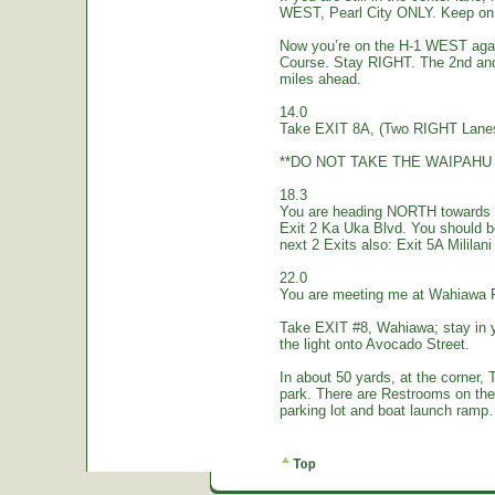
WEST, Pearl City ONLY. Keep on 
Now you’re on the H-1 WEST again.
Course. Stay RIGHT. The 2nd and
miles ahead.
14.0
Take EXIT 8A, (Two RIGHT Lanes
**DO NOT TAKE THE WAIPAHU 
18.3
You are heading NORTH towards W
Exit 2 Ka Uka Blvd. You should 
next 2 Exits also: Exit 5A Mililan
22.0
You are meeting me at Wahiawa 
Take EXIT #8, Wahiawa; stay in 
the light onto Avocado Street.
In about 50 yards, at the corne
park. There are Restrooms on the
parking lot and boat launch ramp…