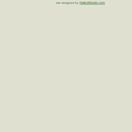
HaikuWoods.com
site designed by