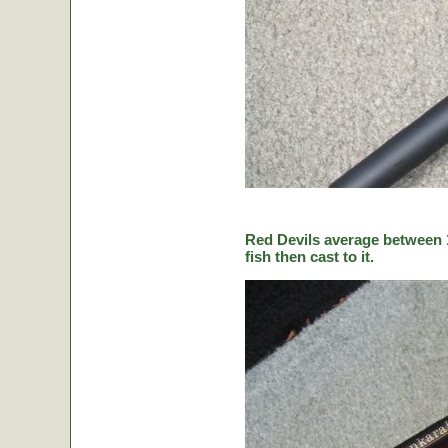
Red Devils average between 1
fish then cast to it.