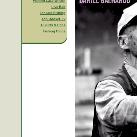
Fishing Lake Wilson
Live Bait
Tenkara Fishing
Top Hooker TV
T-Shirts & Caps
Fishing Clubs