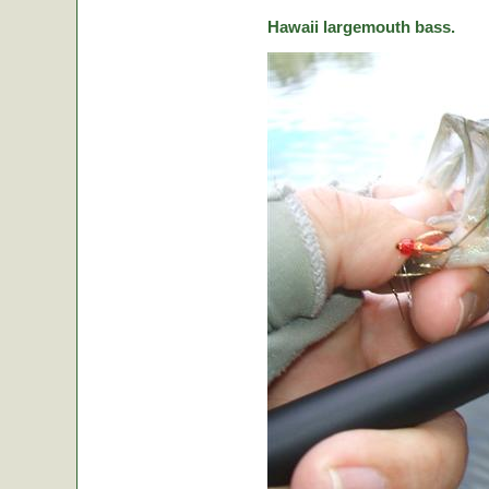
Hawaii largemouth bass.