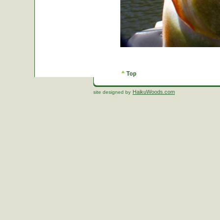
HaikuWoods.com
site designed by