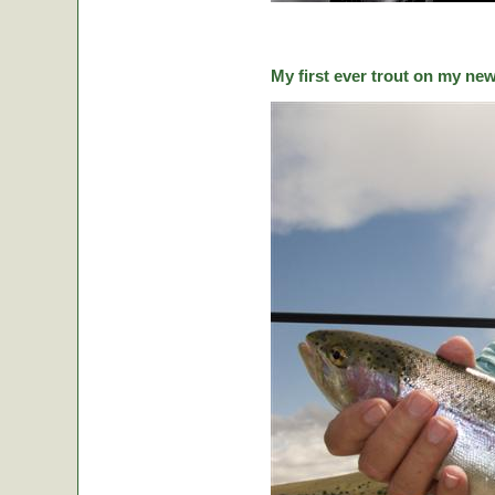
My first ever trout on my ne