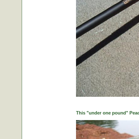
This "under one pound" Peaco