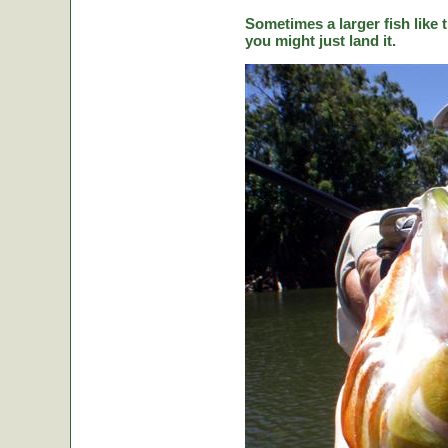
Sometimes a larger fish like t
you might just land it.