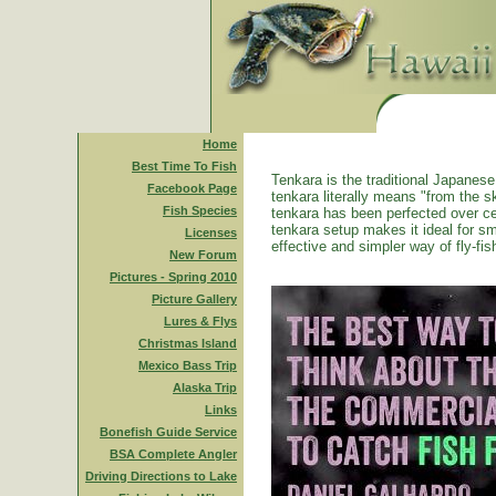
Home
Best Time To Fish
Tenkara is the traditional Japanese 
Facebook Page
tenkara literally means "from the ski
Fish Species
tenkara has been perfected over ce
tenkara setup makes it ideal for sm
Licenses
effective and simpler way of fly-fis
New Forum
Pictures - Spring 2010
Picture Gallery
Lures & Flys
Christmas Island
Mexico Bass Trip
Alaska Trip
Links
Bonefish Guide Service
BSA Complete Angler
Driving Directions to Lake