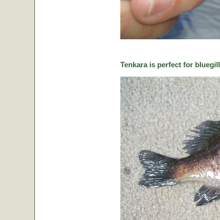
Tenkara is perfect for bluegill