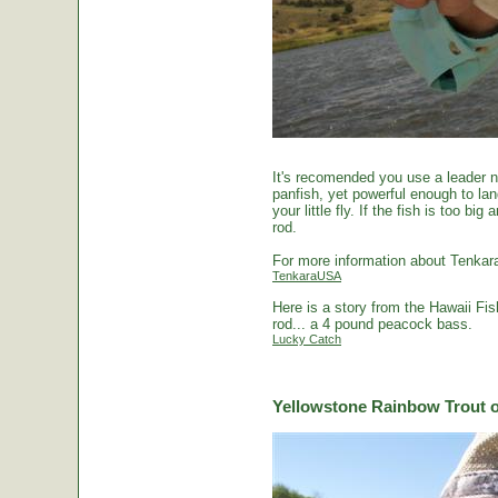
It's recomended you use a leader no
panfish, yet powerful enough to la
your little fly. If the fish is too 
rod.
For more information about Tenkara
TenkaraUSA
Here is a story from the Hawaii Fi
rod... a 4 pound peacock bass.
Lucky Catch
Yellowstone Rainbow Trout o