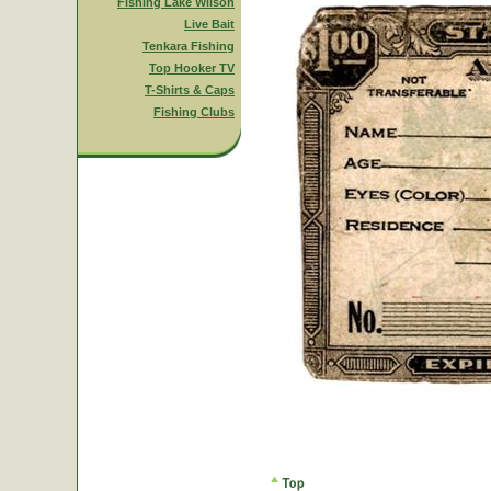
Fishing Lake Wilson
Live Bait
Tenkara Fishing
Top Hooker TV
T-Shirts & Caps
Fishing Clubs