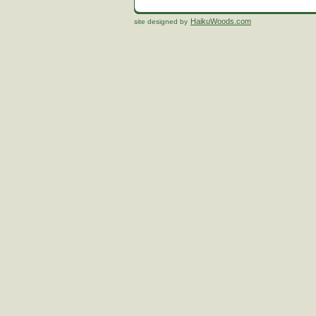
HaikuWoods.com
site designed by