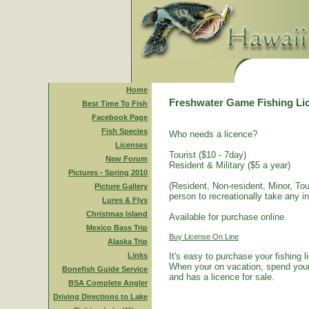
Home
Freshwater Game Fishing Li
Best Time To Fish
Facebook Page
Fish Species
Who needs a licence?
Licenses
Tourist ($10 - 7day)
New Forum
Resident & Military ($5 a year)
Pictures - Spring 2010
(Resident, Non-resident, Minor, Tour
Picture Gallery
person to recreationally take any i
Lures & Flys
Christmas Island
Available for purchase online.
Mexico Bass Trip
Buy License On Line
Alaska Trip
Links
It's easy to purchase your fishing 
When your on vacation, spend your 
Bonefish Guide Service
and has a licence for sale.
BSA Complete Angler
Driving Directions to Lake