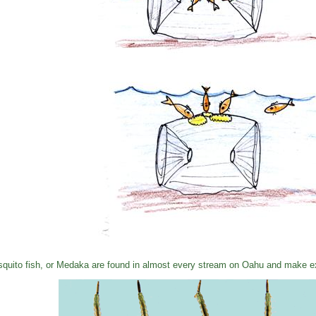
quito fish, or Medaka are found in almost every stream on Oahu and make exc