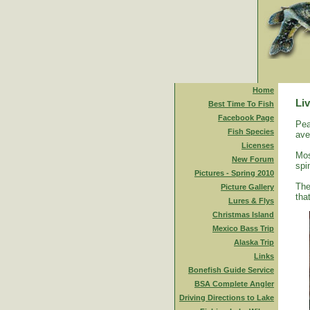
Home
Liv
Best Time To Fish
Facebook Page
Pea
Fish Species
ave
Licenses
Mos
New Forum
spi
Pictures - Spring 2010
The
Picture Gallery
tha
Lures & Flys
Christmas Island
Mexico Bass Trip
Alaska Trip
Links
Bonefish Guide Service
BSA Complete Angler
Driving Directions to Lake