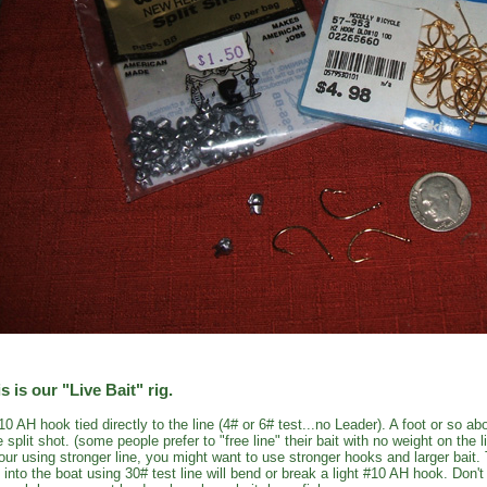
s is our "Live Bait" rig.
10 AH hook tied directly to the line (4# or 6# test...no Leader). A foot or so 
e split shot. (some people prefer to "free line" their bait with no weight on the l
your using stronger line, you might want to use stronger hooks and larger bait.
h into the boat using 30# test line will bend or break a light #10 AH hook. Don'