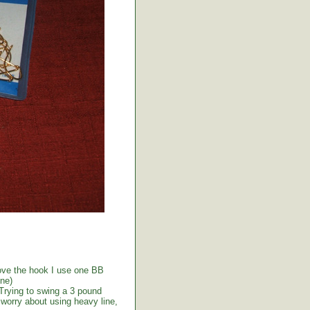
above the hook I use one BB
ine)
 Trying to swing a 3 pound
t worry about using heavy line,