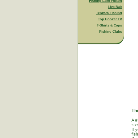
Fishing Lake Wilson
Live Bait
Tenkara Fishing
Top Hooker TV
T-Shirts & Caps
Fishing Clubs
Thi
A #
siz
If 
fis