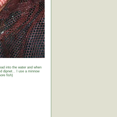
ead into the water and when
red dipnet... I use a minnow
ore fish)