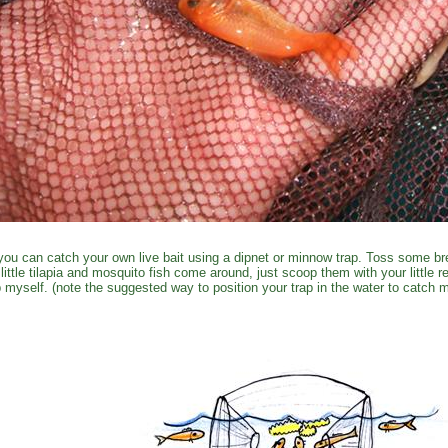
you can catch your own live bait using a dipnet or minnow trap. Toss some br
 little tilapia and mosquito fish come around, just scoop them with your little 
p myself. (note the suggested way to position your trap in the water to catch m