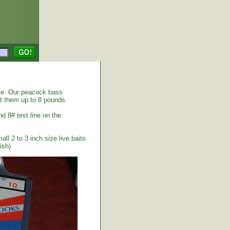
ice. Our peacock bass
ht them up to 8 pounds.
nd 8# test line on the
ll 2 to 3 inch size live baits
ish)