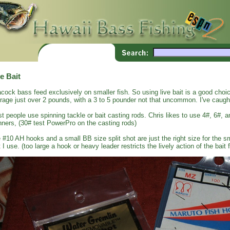
e Bait
cock bass feed exclusively on smaller fish. So using live bait is a good cho
rage just over 2 pounds, with a 3 to 5 pounder not that uncommon. I've caug
t people use spinning tackle or bait casting rods. Chris likes to use 4#, 6#, a
nners, (30# test PowerPro on the casting rods)
 #10 AH hooks and a small BB size split shot are just the right size for the sma
t I use. (too large a hook or heavy leader restricts the lively action of the bait f