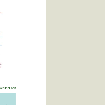
ellent bait.