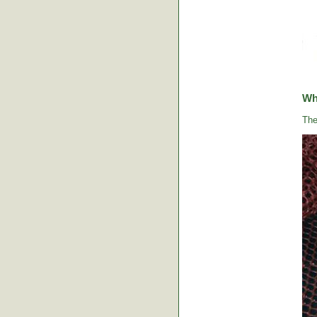
Wha
The