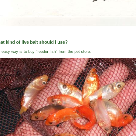
t kind of live bait should I use?
 easy way is to buy "feeder fish" from the pet store.