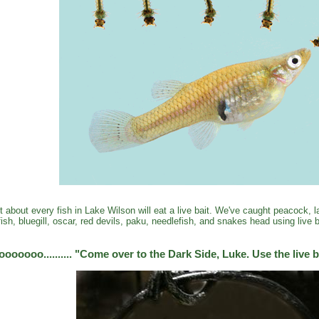
t about every fish in Lake Wilson will eat a live bait. We've caught peacock,
fish, bluegill, oscar, red devils, paku, needlefish, and snakes head using live b
oooooo.......... "Come over to the Dark Side, Luke. Use the live b