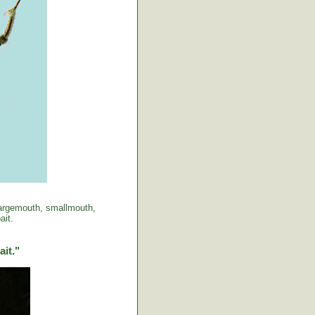
 largemouth, smallmouth,
ait.
ait."