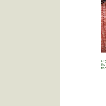
Or 
the
tra