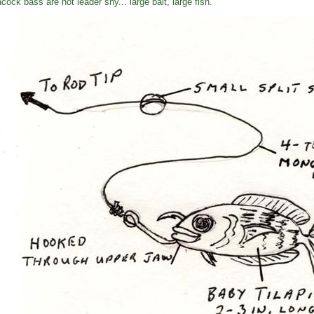
cock bass are not leader shy... large bait, large fish.