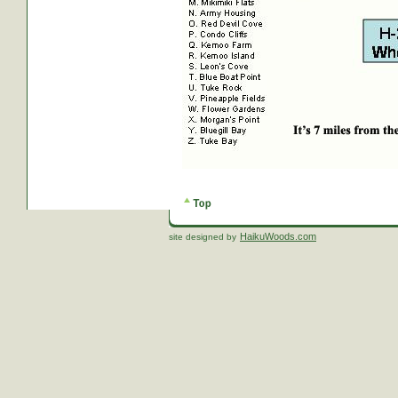
HaikuWoods.com
site designed by