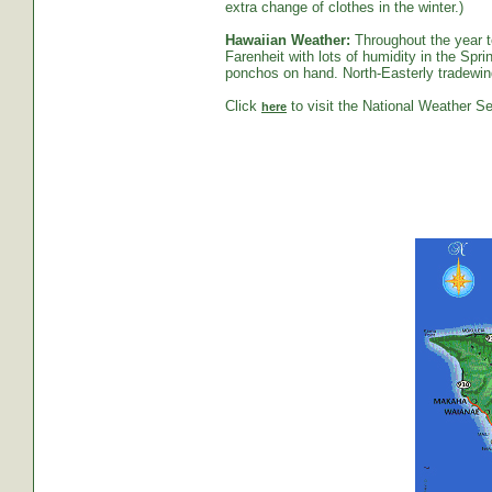
extra change of clothes in the winter.)
Hawaiian Weather:
Throughout the year t
Farenheit with lots of humidity in the S
ponchos on hand. North-Easterly tradewind
Click
to visit the National Weather Se
here