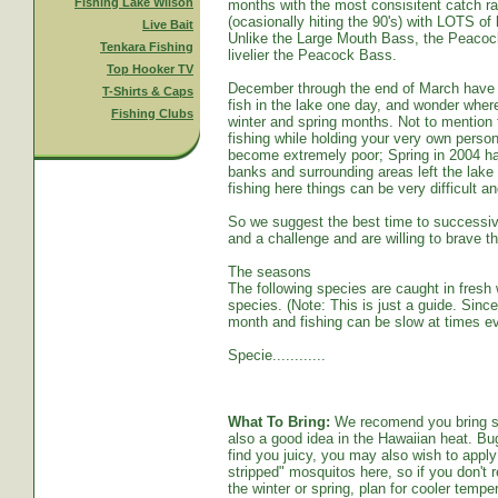
Fishing Lake Wilson
months with the most consisitent catch ra
(ocasionally hiting the 90's) with LOTS o
Live Bait
Unlike the Large Mouth Bass, the Peacoc
Tenkara Fishing
livelier the Peacock Bass.
Top Hooker TV
December through the end of March have s
T-Shirts & Caps
fish in the lake one day, and wonder whe
Fishing Clubs
winter and spring months. Not to mention t
fishing while holding your very own persona
become extremely poor; Spring in 2004 ha
banks and surrounding areas left the lake
fishing here things can be very difficult an
So we suggest the best time to successive
and a challenge and are willing to brave th
The seasons
The following species are caught in fresh w
species. (Note: This is just a guide. Sinc
month and fishing can be slow at times ev
Specie............
What To Bring:
We recomend you bring sun
also a good idea in the Hawaiian heat. Bug
find you juicy, you may also wish to apply 
stripped" mosquitos here, so if you don't r
the winter or spring, plan for cooler tempe