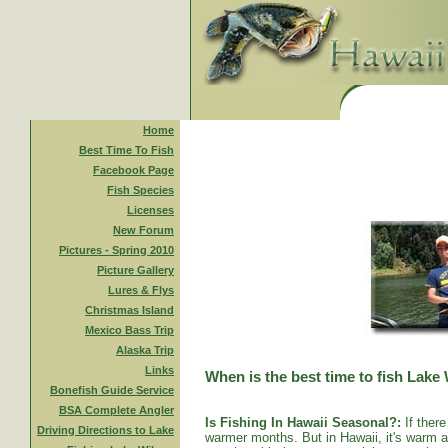
Home
Best Time To Fish
Facebook Page
Fish Species
Licenses
New Forum
Pictures - Spring 2010
Picture Gallery
Lures & Flys
Christmas Island
Mexico Bass Trip
Alaska Trip
Links
When is the best time to fish Lake
Bonefish Guide Service
BSA Complete Angler
Is Fishing In Hawaii Seasonal?:
If there
Driving Directions to Lake
warmer months. But in Hawaii, it's warm al