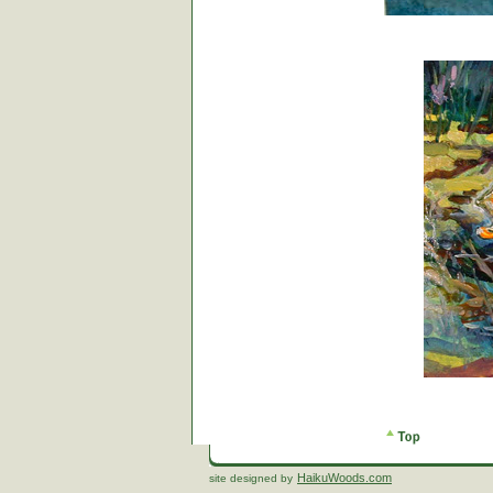
HaikuWoods.com
site designed by