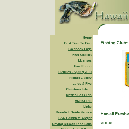
Home
Fishing Clubs
Best Time To Fish
Facebook Page
Fish Species
Licenses
New Forum
Pictures - Spring 2010
Picture Gallery
Lures & Flys
Christmas Island
Mexico Bass Trip
Alaska Trip
Links
Bonefish Guide Service
Hawaii Freshw
BSA Complete Angler
Website
Driving Directions to Lake