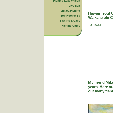
Fishing Lake Wilson
Live Bait
Tenkara Fishing
Hawaii Trout 
Top Hooker TV
Waikahe'olu C
T-Shirts & Caps
TU Hawaii
Fishing Clubs
My friend Mik
years. Here a
out many fish