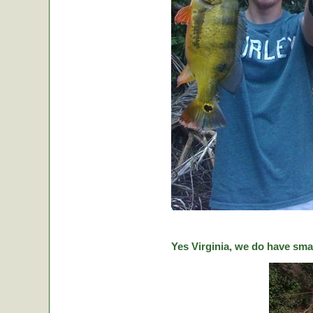
Yes Virginia, we do have sma