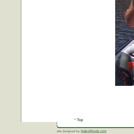
HaikuWoods.com
site designed by