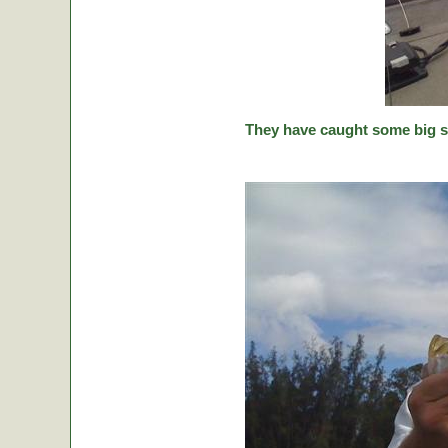
They have caught some big stic