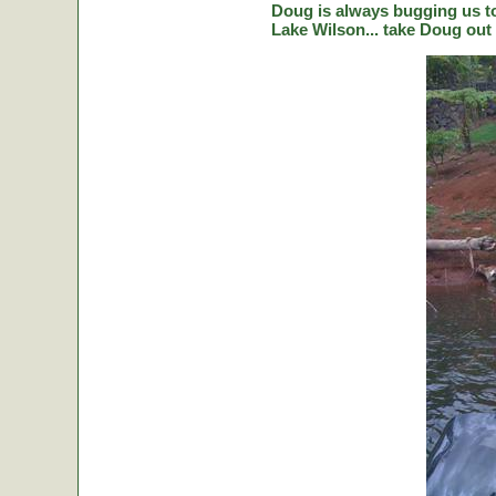
Doug is always bugging us to 
Lake Wilson... take Doug out