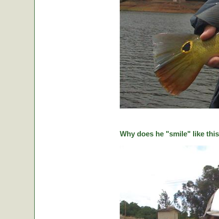
Why does he "smile" like this 