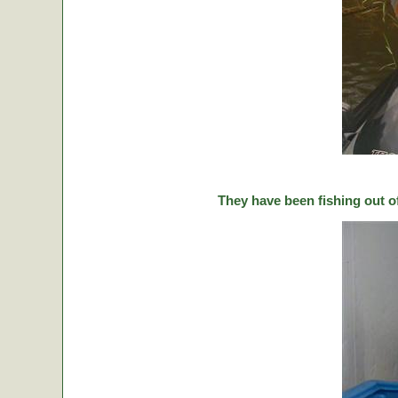
They have been fishing out o