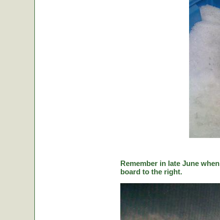
Remember in late June when C
board to the right.