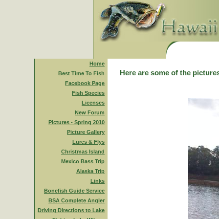
Home
Here are some of the pictures
Best Time To Fish
Facebook Page
Fish Species
Licenses
New Forum
Pictures - Spring 2010
Picture Gallery
Lures & Flys
Christmas Island
Mexico Bass Trip
Alaska Trip
Links
Bonefish Guide Service
BSA Complete Angler
Driving Directions to Lake