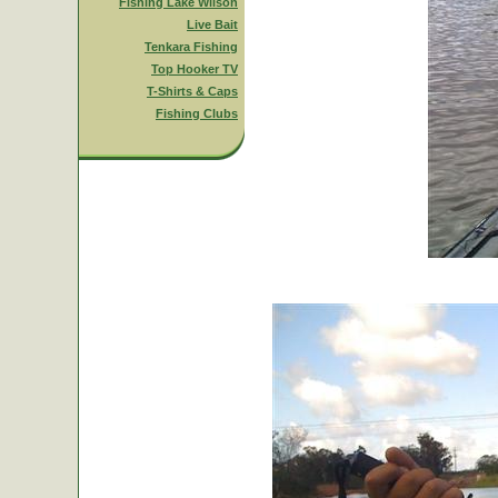
Fishing Lake Wilson
Live Bait
Tenkara Fishing
Top Hooker TV
T-Shirts & Caps
Fishing Clubs