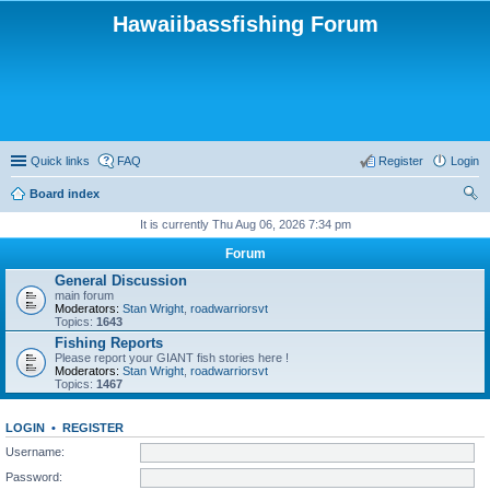
Hawaiibassfishing Forum
Quick links
FAQ
Register
Login
Board index
ear
It is currently Thu Aug 06, 2026 7:34 pm
ch
Forum
General Discussion
main forum
Moderators:
Stan Wright
,
roadwarriorsvt
Topics:
1643
Fishing Reports
Please report your GIANT fish stories here !
Moderators:
Stan Wright
,
roadwarriorsvt
Topics:
1467
LOGIN
•
REGISTER
Username:
Password: