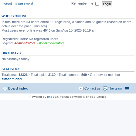
I forgot my password
Remember me
WHO IS ONLINE
In total there are
53
users online :: 0 registered, 0 hidden and 53 guests (based on users
active over the past 5 minutes)
Most users ever online was
4040
on Sun Aug 10, 2025 10:19 am
Registered users: No registered users
Legend:
Administrators
,
Global moderators
BIRTHDAYS
No birthdays today
STATISTICS
Total posts
13326
• Total topics
3130
• Total members
569
• Our newest member
simonmichel
Board index
Contact us
The team
Powered by
phpBB
® Forum Software © phpBB Limited