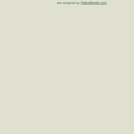
HaikuWoods.com
site designed by