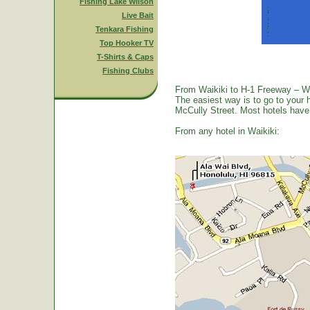
Fishing Lake Wilson
Live Bait
Tenkara Fishing
Top Hooker TV
T-Shirts & Caps
Fishing Clubs
From Waikiki to H-1 Freeway – W
The easiest way is to go to your 
McCully Street. Most hotels have a
From any hotel in Waikiki: