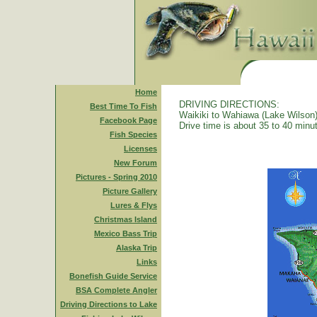
Home
DRIVING DIRECTIONS:
Best Time To Fish
Waikiki to Wahiawa (Lake Wilson)
Facebook Page
Drive time is about 35 to 40 minu
Fish Species
Licenses
New Forum
Pictures - Spring 2010
Picture Gallery
Lures & Flys
Christmas Island
Mexico Bass Trip
Alaska Trip
Links
Bonefish Guide Service
BSA Complete Angler
Driving Directions to Lake