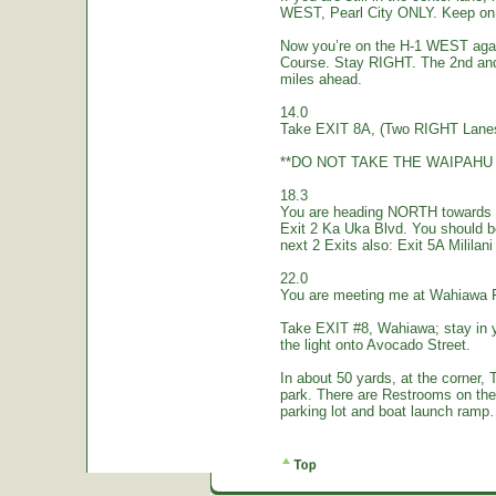
WEST, Pearl City ONLY. Keep on 
Now you’re on the H-1 WEST again.
Course. Stay RIGHT. The 2nd and
miles ahead.
14.0
Take EXIT 8A, (Two RIGHT Lanes
**DO NOT TAKE THE WAIPAHU 
18.3
You are heading NORTH towards W
Exit 2 Ka Uka Blvd. You should 
next 2 Exits also: Exit 5A Mililan
22.0
You are meeting me at Wahiawa 
Take EXIT #8, Wahiawa; stay in 
the light onto Avocado Street.
In about 50 yards, at the corne
park. There are Restrooms on the
parking lot and boat launch ramp…