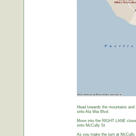
Head towards the mountains and yo
onto Ala Wai Blvd.
Move into the RIGHT LANE closest 
onto McCully St.
As you make the turn at McCully St