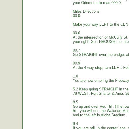
your Odometer to read 000.0.
Miles Directions
00.0
Make your way LEFT to the CEN
00.6
At the intersection of McCully St.
your right. Go THROUGH the inte
00.7
Go STRAIGHT over the bridge, at 
00.9
At the 4-way stop, turn LEFT. Fol
1.0
You are now entering the Freew
5.2 Keep going STRAIGHT in the 
78 WEST, Fort Shafter & Aiea. St
8.5
Go up and over Red Hill. (The ro
hill, you will see the Waianae Mo
and to the left is Aloha Stadium.
9.4
If you are still in the center lane