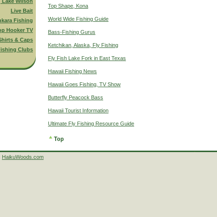
g Lake Wilson
Top Shape, Kona
Live Bait
World Wide Fishing Guide
nkara Fishing
op Hooker TV
Bass-Fishing Gurus
Shirts & Caps
Ketchikan, Alaska, Fly Fishing
ishing Clubs
Fly Fish Lake Fork in East Texas
Hawaii Fishing News
Hawaii Goes Fishing, TV Show
Butterfly Peacock Bass
Hawaii Tourist Information
Ultimate Fly Fishing Resource Guide
HaikuWoods.com