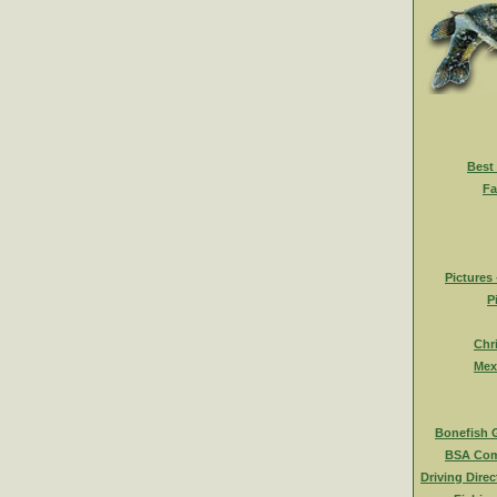
Best
Fa
Pictures
P
Chr
Mex
Bonefish 
BSA Com
Driving Direc