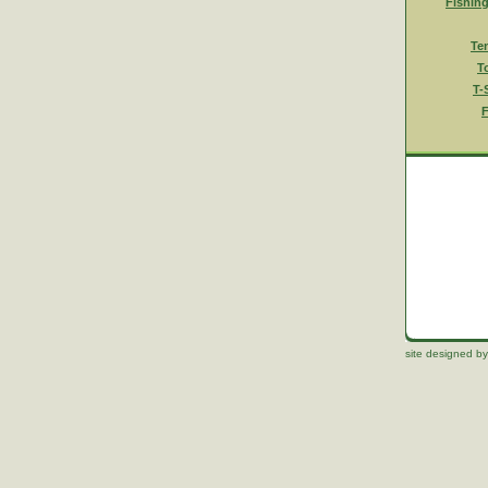
Fishin
Te
T
T-
F
site designed by