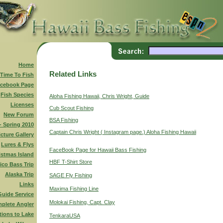
Home
Related Links
 Time To Fish
cebook Page
Fish Species
Aloha Fishing Hawaii, Chris Wright, Guide
Licenses
Cub Scout Fishing
New Forum
BSA Fishing
 - Spring 2010
Captain Chris Wright ( Instagram page.) Aloha Fishing Hawaii
icture Gallery
Lures & Flys
FaceBook Page for Hawaii Bass Fishing
istmas Island
HBF T-Shirt Store
ico Bass Trip
Alaska Trip
SAGE Fly Fishing
Links
Maxima Fishing Line
Guide Service
Molokai Fishing, Capt. Clay
plete Angler
tions to Lake
TenkaraUSA